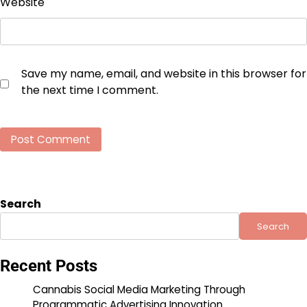
Website
Save my name, email, and website in this browser for
the next time I comment.
Search
Search
Recent Posts
Cannabis Social Media Marketing Through
Programmatic Advertising Innovation