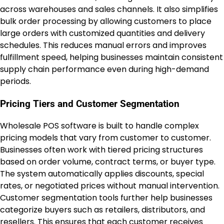
across warehouses and sales channels. It also simplifies
bulk order processing by allowing customers to place
large orders with customized quantities and delivery
schedules. This reduces manual errors and improves
fulfillment speed, helping businesses maintain consistent
supply chain performance even during high-demand
periods.
Pricing Tiers and Customer Segmentation
Wholesale POS software is built to handle complex
pricing models that vary from customer to customer.
Businesses often work with tiered pricing structures
based on order volume, contract terms, or buyer type.
The system automatically applies discounts, special
rates, or negotiated prices without manual intervention.
Customer segmentation tools further help businesses
categorize buyers such as retailers, distributors, and
resellers. This ensures that each customer receives