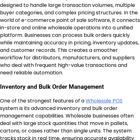
designed to handle large transaction volumes, multiple
buyer categories, and complex pricing structures. In the
world of e-commerce point of sale software, it connects
in-store and online wholesale operations into a unified
platform. Businesses can process bulk orders quickly
while maintaining accuracy in pricing, inventory updates,
and customer records. This creates a smoother
workflow for distributors, manufacturers, and suppliers
who deal with frequent high-value transactions and
need reliable automation.
Inventory and Bulk Order Management
One of the strongest features of a
Wholesale POS
system is its advanced inventory and bulk order
management capabilities. Wholesale businesses often
deal with large stock quantities that move in pallets,
cartons, or cases rather than single units. The system
tracks stock in real time, ensuring accurate availability