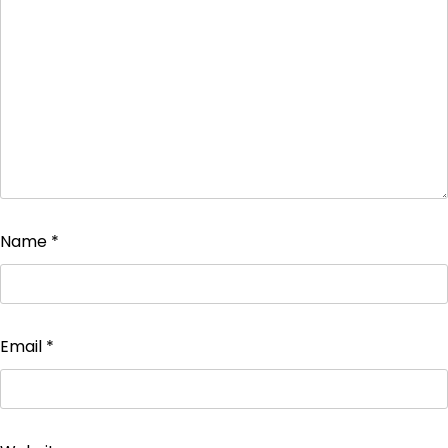
Name
*
Email
*