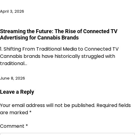
April 3, 2026
Streaming the Future: The Rise of Connected TV
Advertising for Cannabis Brands
1. Shifting From Traditional Media to Connected TV
Cannabis brands have historically struggled with
traditional…
June 8, 2026
Leave a Reply
Your email address will not be published.
Required fields
are marked
*
Comment
*