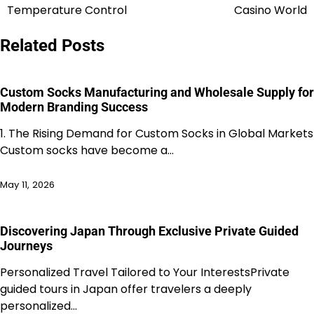
navigation
Temperature Control
Casino World
Related Posts
Custom Socks Manufacturing and Wholesale Supply for
Modern Branding Success
1. The Rising Demand for Custom Socks in Global Markets
Custom socks have become a…
May 11, 2026
Discovering Japan Through Exclusive Private Guided
Journeys
Personalized Travel Tailored to Your InterestsPrivate
guided tours in Japan offer travelers a deeply
personalized…