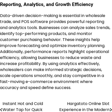
Reporting, Analytics, and Growth Efficiency
Data-driven decision-making is essential in wholesale
trade, and POS software provides powerful reporting
and analytics tools. Businesses can analyze sales trends,
identify top-performing products, and monitor
customer purchasing behavior. These insights help
improve forecasting and optimize inventory planning.
Additionally, performance reports highlight operational
efficiency, allowing businesses to reduce waste and
increase profitability. By using analytics effectively,
wholesalers can make informed strategic decisions,
scale operations smoothly, and stay competitive in a
fast-moving e-commerce environment where
accuracy and speed define success.
Instant Hot and Cold
Hargatoto Online Slot
Post
Water Tap for Quick
Experience in the Modern