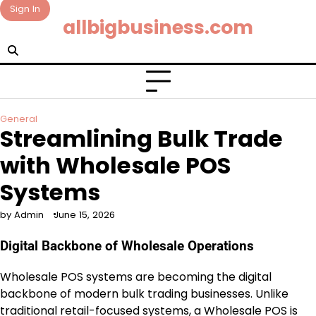
Skip
Sign In
allbigbusiness.com
to
content
General
Streamlining Bulk Trade
with Wholesale POS
Systems
by Admin
June 15, 2026
Digital Backbone of Wholesale Operations
Wholesale POS systems are becoming the digital
backbone of modern bulk trading businesses. Unlike
traditional retail-focused systems, a Wholesale POS is