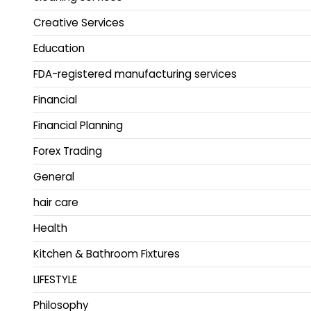
Creative Services
Education
FDA-registered manufacturing services
Financial
Financial Planning
Forex Trading
General
hair care
Health
Kitchen & Bathroom Fixtures
LIFESTYLE
Philosophy