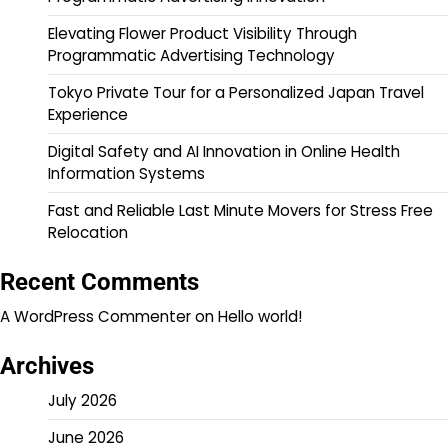
Elevating Flower Product Visibility Through
Programmatic Advertising Technology
Tokyo Private Tour for a Personalized Japan Travel
Experience
Digital Safety and AI Innovation in Online Health
Information Systems
Fast and Reliable Last Minute Movers for Stress Free
Relocation
Recent Comments
A WordPress Commenter
on
Hello world!
Archives
July 2026
June 2026