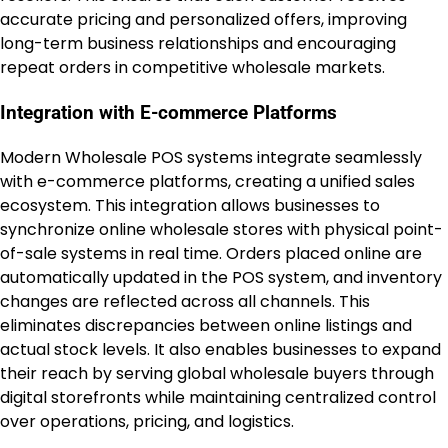
accurate pricing and personalized offers, improving
long-term business relationships and encouraging
repeat orders in competitive wholesale markets.
Integration with E-commerce Platforms
Modern Wholesale POS systems integrate seamlessly
with e-commerce platforms, creating a unified sales
ecosystem. This integration allows businesses to
synchronize online wholesale stores with physical point-
of-sale systems in real time. Orders placed online are
automatically updated in the POS system, and inventory
changes are reflected across all channels. This
eliminates discrepancies between online listings and
actual stock levels. It also enables businesses to expand
their reach by serving global wholesale buyers through
digital storefronts while maintaining centralized control
over operations, pricing, and logistics.