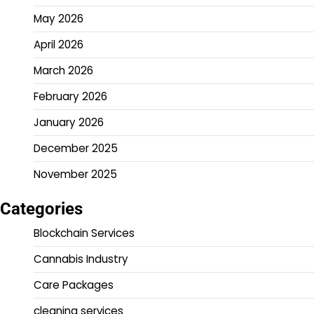
May 2026
April 2026
March 2026
February 2026
January 2026
December 2025
November 2025
Categories
Blockchain Services
Cannabis Industry
Care Packages
cleaning services