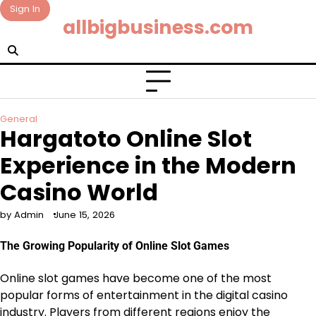
Skip
Sign In
allbigbusiness.com
to
content
General
Hargatoto Online Slot
Experience in the Modern
Casino World
by Admin
June 15, 2026
The Growing Popularity of Online Slot Games
Online slot games have become one of the most
popular forms of entertainment in the digital casino
industry. Players from different regions enjoy the