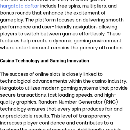
hargatoto daftar
include free spins, multipliers, and
bonus rounds that enhance the excitement of
gameplay. The platform focuses on delivering smooth
performance and user-friendly navigation, allowing
players to switch between games effortlessly. These
features help create a dynamic gaming environment
where entertainment remains the primary attraction.
Casino Technology and Gaming Innovation
The success of online slots is closely linked to
technological advancements within the casino industry.
Hargatoto utilizes modern gaming systems that provide
secure transactions, fast loading speeds, and high-
quality graphics. Random Number Generator (RNG)
technology ensures that every spin produces fair and
unpredictable results. This level of transparency
increases player confidence and contributes to a
trustworthy gaming atmosphere. Additionally, mobile