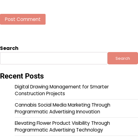
Search
Search
Recent Posts
Digital Drawing Management for Smarter
Construction Projects
Cannabis Social Media Marketing Through
Programmatic Advertising Innovation
Elevating Flower Product Visibility Through
Programmatic Advertising Technology