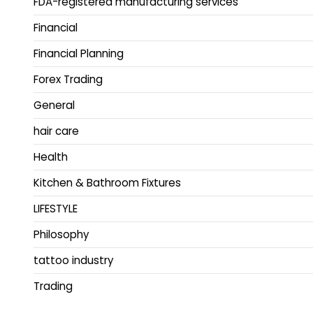
FDA-registered manufacturing services
Financial
Financial Planning
Forex Trading
General
hair care
Health
Kitchen & Bathroom Fixtures
LIFESTYLE
Philosophy
tattoo industry
Trading