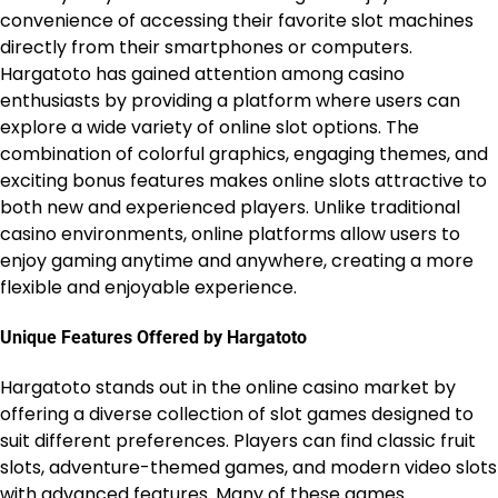
convenience of accessing their favorite slot machines
directly from their smartphones or computers.
Hargatoto has gained attention among casino
enthusiasts by providing a platform where users can
explore a wide variety of online slot options. The
combination of colorful graphics, engaging themes, and
exciting bonus features makes online slots attractive to
both new and experienced players. Unlike traditional
casino environments, online platforms allow users to
enjoy gaming anytime and anywhere, creating a more
flexible and enjoyable experience.
Unique Features Offered by Hargatoto
Hargatoto stands out in the online casino market by
offering a diverse collection of slot games designed to
suit different preferences. Players can find classic fruit
slots, adventure-themed games, and modern video slots
with advanced features. Many of these games