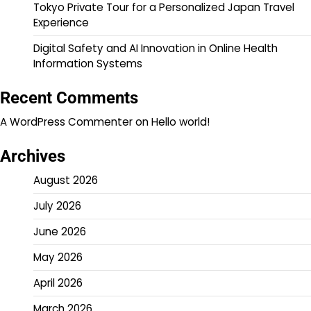
Tokyo Private Tour for a Personalized Japan Travel
Experience
Digital Safety and AI Innovation in Online Health
Information Systems
Recent Comments
A WordPress Commenter
on
Hello world!
Archives
August 2026
July 2026
June 2026
May 2026
April 2026
March 2026