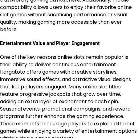
compatibility allows users to enjoy their favorite online
slot games without sacrificing performance or visual
quality, making gaming more accessible than ever
before.
Entertainment Value and Player Engagement
One of the key reasons online slots remain popular is
their ability to deliver continuous entertainment.
Hargatoto offers games with creative storylines,
immersive sound effects, and attractive visual designs
that keep players engaged. Many online slot titles
feature progressive jackpots that grow over time,
adding an extra layer of excitement to each spin.
Seasonal events, promotional campaigns, and reward
programs further enhance the gaming experience.
These elements encourage players to explore different
games while enjoying a variety of entertainment options