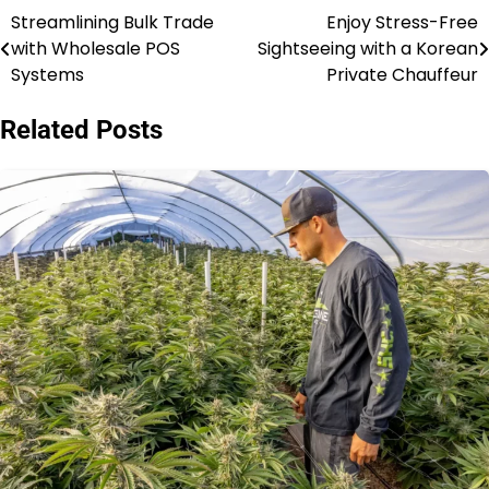
Streamlining Bulk Trade
Enjoy Stress-Free
Post
with Wholesale POS
Sightseeing with a Korean
navigation
Systems
Private Chauffeur
Related Posts