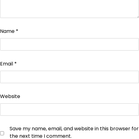
Name
*
Email
*
Website
Save my name, email, and website in this browser for
the next time I comment.