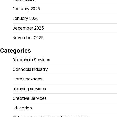
February 2026
January 2026
December 2025
November 2025
Categories
Blockchain Services
Cannabis Industry
Care Packages
cleaning services
Creative Services
Education