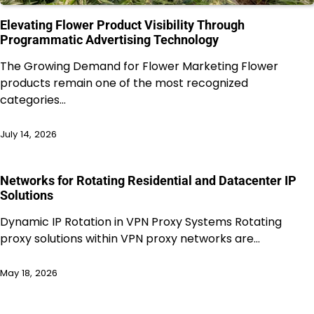
Elevating Flower Product Visibility Through
Programmatic Advertising Technology
The Growing Demand for Flower Marketing Flower
products remain one of the most recognized
categories…
July 14, 2026
Networks for Rotating Residential and Datacenter IP
Solutions
Dynamic IP Rotation in VPN Proxy Systems Rotating
proxy solutions within VPN proxy networks are…
May 18, 2026