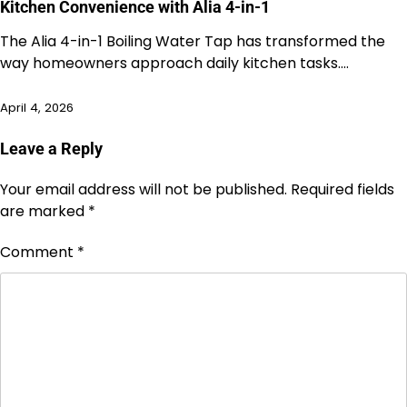
Kitchen Convenience with Alia 4-in-1
The Alia 4-in-1 Boiling Water Tap has transformed the
way homeowners approach daily kitchen tasks.…
April 4, 2026
Leave a Reply
Your email address will not be published.
Required fields
are marked
*
Comment
*