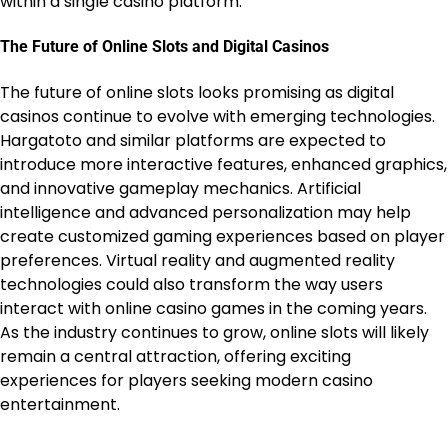
within a single casino platform.
The Future of Online Slots and Digital Casinos
The future of online slots looks promising as digital
casinos continue to evolve with emerging technologies.
Hargatoto and similar platforms are expected to
introduce more interactive features, enhanced graphics,
and innovative gameplay mechanics. Artificial
intelligence and advanced personalization may help
create customized gaming experiences based on player
preferences. Virtual reality and augmented reality
technologies could also transform the way users
interact with online casino games in the coming years.
As the industry continues to grow, online slots will likely
remain a central attraction, offering exciting
experiences for players seeking modern casino
entertainment.