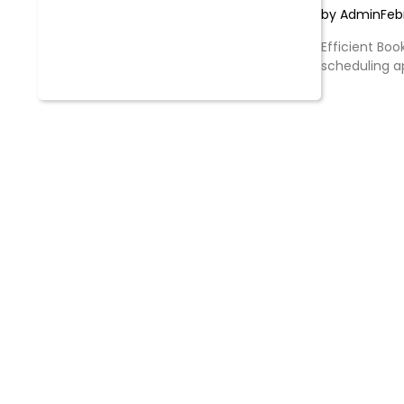
by Admin
Feb
Efficient Boo
scheduling 