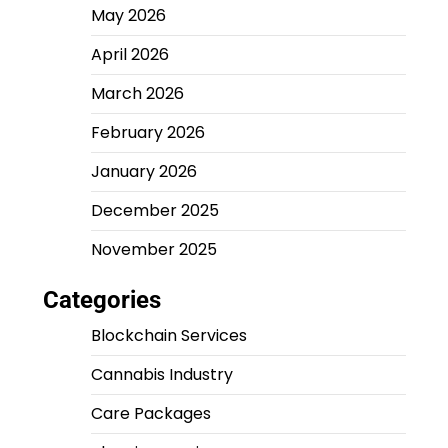
May 2026
April 2026
March 2026
February 2026
January 2026
December 2025
November 2025
Categories
Blockchain Services
Cannabis Industry
Care Packages