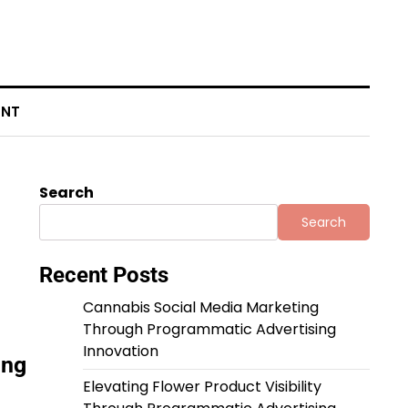
ENT
Search
Search
Recent Posts
Cannabis Social Media Marketing
Through Programmatic Advertising
Innovation
ing
Elevating Flower Product Visibility