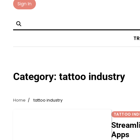
Skip
Sign In
to
content
TR
Category:
tattoo industry
Home
tattoo industry
TATTOO IND
Streaml
Apps