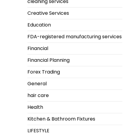
cleaning services
Creative Services
Education
FDA-registered manufacturing services
Financial
Financial Planning
Forex Trading
General
hair care
Health
Kitchen & Bathroom Fixtures
LIFESTYLE