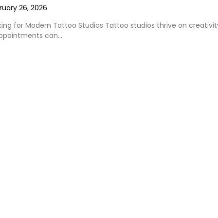
ruary 26, 2026
king for Modern Tattoo Studios Tattoo studios thrive on creativit
appointments can…