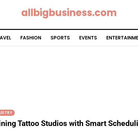
allbigbusiness.com
AVEL
FASHION
SPORTS
EVENTS
ENTERTAINM
USTRY
ining Tattoo Studios with Smart Schedul