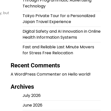
Through Programmatic Advertising
Technology
y, but
Tokyo Private Tour for a Personalized
Japan Travel Experience
Digital Safety and AI Innovation in Online
Health Information Systems
Fast and Reliable Last Minute Movers
for Stress Free Relocation
Recent Comments
A WordPress Commenter
on
Hello world!
Archives
July 2026
June 2026