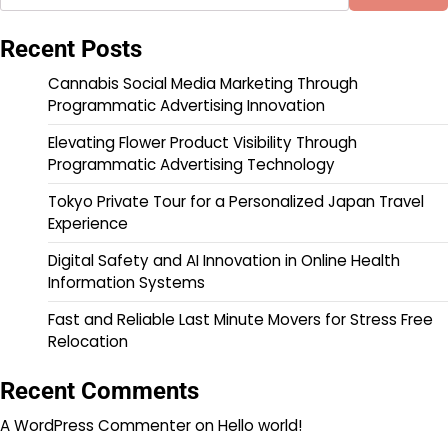
Recent Posts
Cannabis Social Media Marketing Through
Programmatic Advertising Innovation
Elevating Flower Product Visibility Through
Programmatic Advertising Technology
Tokyo Private Tour for a Personalized Japan Travel
Experience
Digital Safety and AI Innovation in Online Health
Information Systems
Fast and Reliable Last Minute Movers for Stress Free
Relocation
Recent Comments
A WordPress Commenter
on
Hello world!