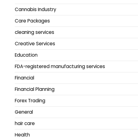
Cannabis Industry
Care Packages
cleaning services
Creative Services
Education
FDA-registered manufacturing services
Financial
Financial Planning
Forex Trading
General
hair care
Health