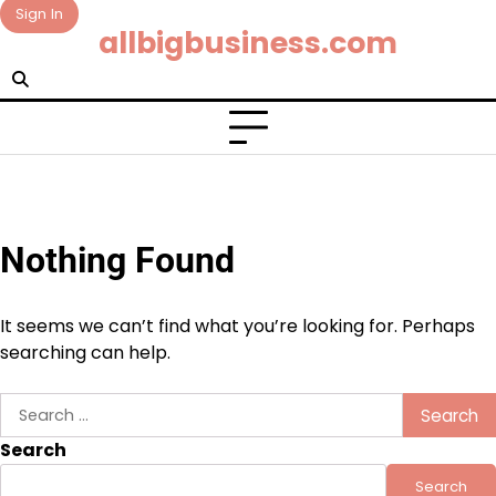
Skip
Sign In
allbigbusiness.com
to
content
Nothing Found
It seems we can’t find what you’re looking for. Perhaps
searching can help.
Search
for:
Search
Search