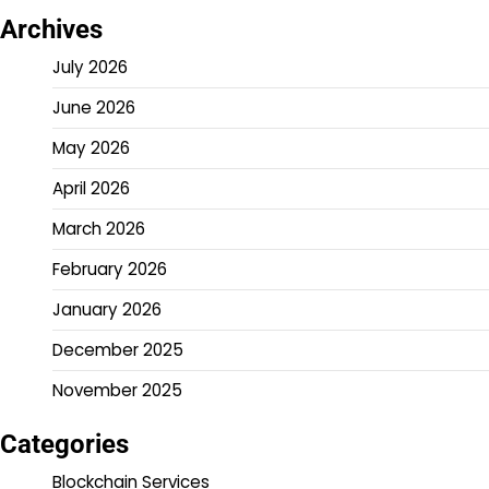
Archives
July 2026
June 2026
May 2026
April 2026
March 2026
February 2026
January 2026
December 2025
November 2025
Categories
Blockchain Services