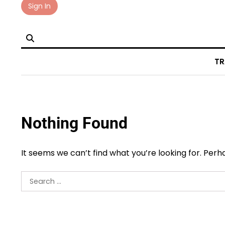
Skip
Sign In
to
content
TR
Nothing Found
It seems we can’t find what you’re looking for. Per
Search
for: