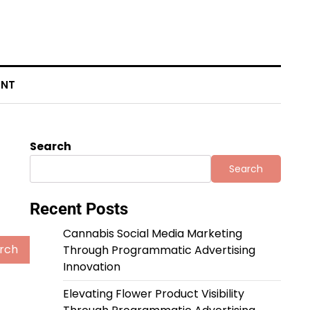
ENT
Search
Search
Recent Posts
Cannabis Social Media Marketing
Through Programmatic Advertising
Innovation
Elevating Flower Product Visibility