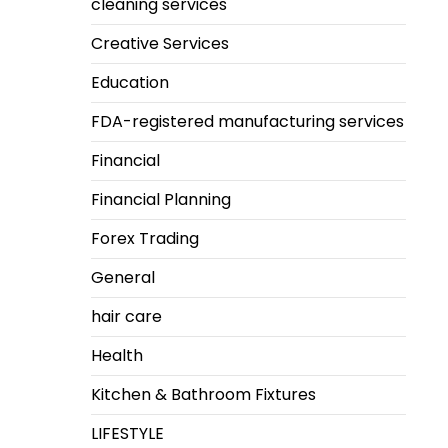
cleaning services
Creative Services
Education
FDA-registered manufacturing services
Financial
Financial Planning
Forex Trading
General
hair care
Health
Kitchen & Bathroom Fixtures
LIFESTYLE