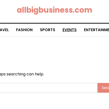
allbigbusiness.com
AVEL
FASHION
SPORTS
EVENTS
ENTERTAINM
haps searching can help.