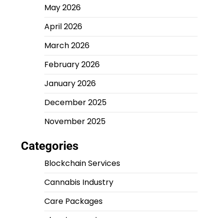
May 2026
April 2026
March 2026
February 2026
January 2026
December 2025
November 2025
Categories
Blockchain Services
Cannabis Industry
Care Packages