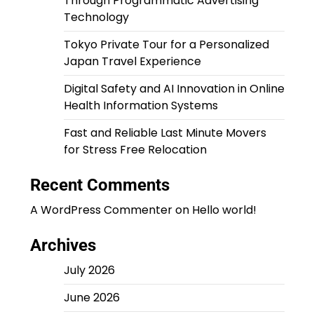
Through Programmatic Advertising
Technology
Tokyo Private Tour for a Personalized
Japan Travel Experience
Digital Safety and AI Innovation in Online
Health Information Systems
Fast and Reliable Last Minute Movers
for Stress Free Relocation
Recent Comments
A WordPress Commenter
on
Hello world!
Archives
July 2026
June 2026