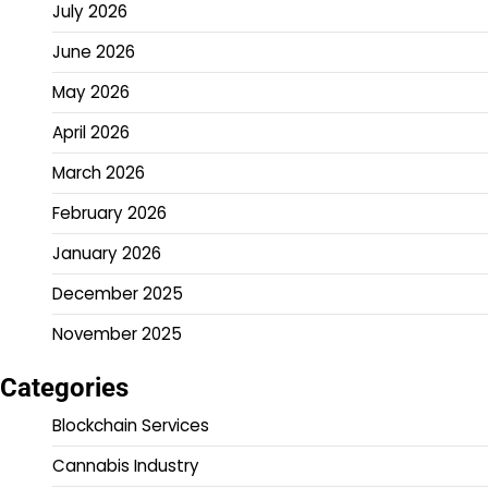
July 2026
June 2026
May 2026
April 2026
March 2026
February 2026
January 2026
December 2025
November 2025
Categories
Blockchain Services
Cannabis Industry