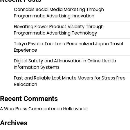
Cannabis Social Media Marketing Through
Programmatic Advertising Innovation
Elevating Flower Product Visibility Through
Programmatic Advertising Technology
Tokyo Private Tour for a Personalized Japan Travel
Experience
Digital Safety and AI Innovation in Online Health
Information Systems
Fast and Reliable Last Minute Movers for Stress Free
Relocation
Recent Comments
A WordPress Commenter
on
Hello world!
Archives