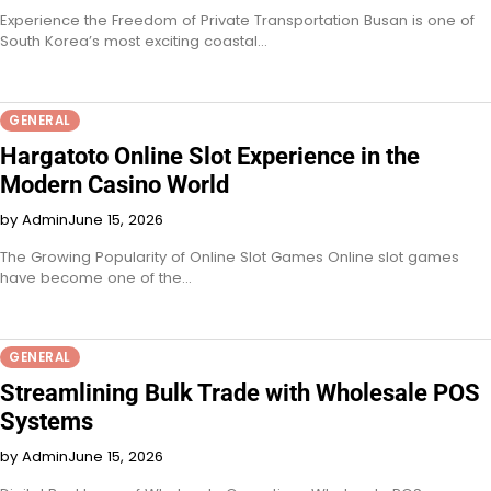
Experience the Freedom of Private Transportation Busan is one of
South Korea’s most exciting coastal…
GENERAL
Hargatoto Online Slot Experience in the
Modern Casino World
by Admin
June 15, 2026
The Growing Popularity of Online Slot Games Online slot games
have become one of the…
GENERAL
Streamlining Bulk Trade with Wholesale POS
Systems
by Admin
June 15, 2026