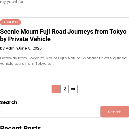
my yacht for…
GENERAL
Scenic Mount Fuji Road Journeys from Tokyo
by Private Vehicle
by Admin
June 8, 2026
Gateway from Tokyo to Mount Fuji’s Natural Wonder Private guided
vehicle tours from Tokyo to…
Posts
1
2
pagination
Search
Search
Recent Posts