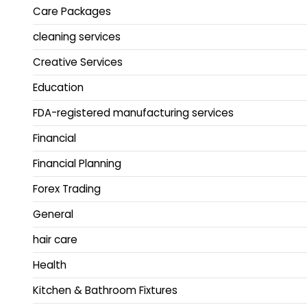
Care Packages
cleaning services
Creative Services
Education
FDA-registered manufacturing services
Financial
Financial Planning
Forex Trading
General
hair care
Health
Kitchen & Bathroom Fixtures