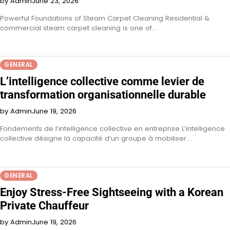
by Admin
June 23, 2026
Powerful Foundations of Steam Carpet Cleaning Residential &
commercial steam carpet cleaning is one of…
GENERAL
L’intelligence collective comme levier de
transformation organisationnelle durable
by Admin
June 19, 2026
Fondements de l’intelligence collective en entreprise L’intelligence
collective désigne la capacité d’un groupe à mobiliser…
GENERAL
Enjoy Stress-Free Sightseeing with a Korean
Private Chauffeur
by Admin
June 19, 2026