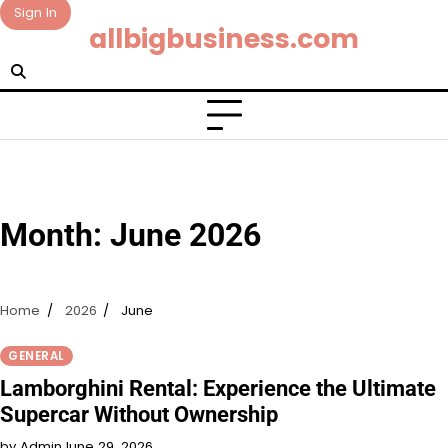
Skip
Sign In
allbigbusiness.com
to
content
Month:
June 2026
Home
2026
June
GENERAL
Lamborghini Rental: Experience the Ultimate
Supercar Without Ownership
by Admin
June 29, 2026