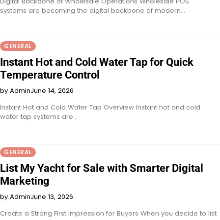
Digital Backbone of Wholesale Operations Wholesale POS
systems are becoming the digital backbone of modern…
GENERAL
Instant Hot and Cold Water Tap for Quick
Temperature Control
by Admin
June 14, 2026
Instant Hot and Cold Water Tap Overview Instant hot and cold
water tap systems are…
GENERAL
List My Yacht for Sale with Smarter Digital
Marketing
by Admin
June 13, 2026
Create a Strong First Impression for Buyers When you decide to list