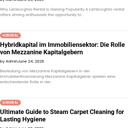
Why Lamborghini Rental Is Gaining Popularity A Lamborghini rental
offers driving enthusiasts the opportunity to…
GENERAL
Hybridkapital im Immobiliensektor: Die Rolle
von Mezzanine Kapitalgebern
by Admin
June 24, 2026
Bedeutung von Mezzanine Kapitalgebern in der
Immobilienfinanzierung Mezzanine Kapitalgeber spielen eine
entscheidende Rolle in der…
GENERAL
Ultimate Guide to Steam Carpet Cleaning for
Lasting Hygiene