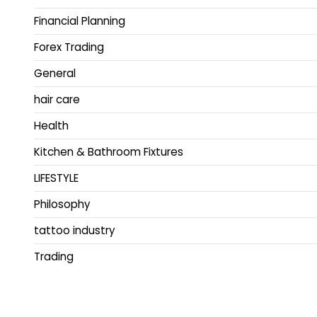
Financial Planning
Forex Trading
General
hair care
Health
Kitchen & Bathroom Fixtures
LIFESTYLE
Philosophy
tattoo industry
Trading