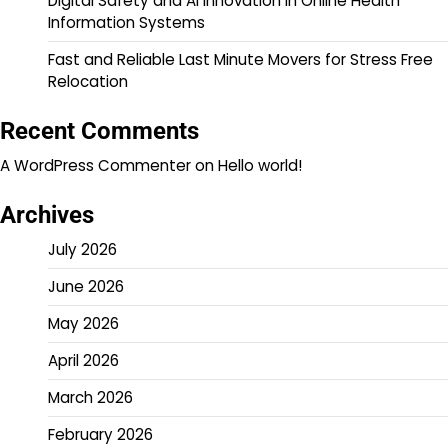
Digital Safety and AI Innovation in Online Health
Information Systems
Fast and Reliable Last Minute Movers for Stress Free
Relocation
Recent Comments
A WordPress Commenter
on
Hello world!
Archives
July 2026
June 2026
May 2026
April 2026
March 2026
February 2026