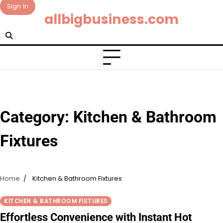
Skip
Sign In
allbigbusiness.com
to
content
Category:
Kitchen & Bathroom
Fixtures
Home
Kitchen & Bathroom Fixtures
KITCHEN & BATHROOM FIXTURES
Effortless Convenience with Instant Hot