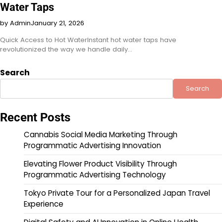
Water Taps
by Admin
January 21, 2026
Quick Access to Hot WaterInstant hot water taps have
revolutionized the way we handle daily…
Search
Search
Recent Posts
Cannabis Social Media Marketing Through
Programmatic Advertising Innovation
Elevating Flower Product Visibility Through
Programmatic Advertising Technology
Tokyo Private Tour for a Personalized Japan Travel
Experience