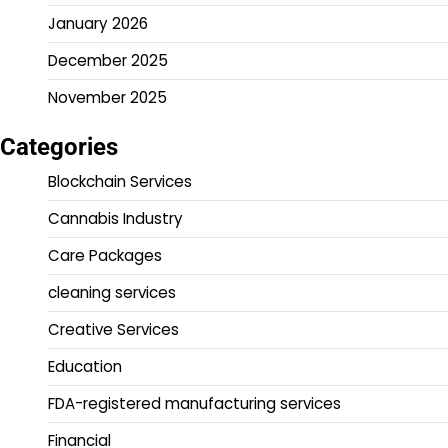
January 2026
December 2025
November 2025
Categories
Blockchain Services
Cannabis Industry
Care Packages
cleaning services
Creative Services
Education
FDA-registered manufacturing services
Financial