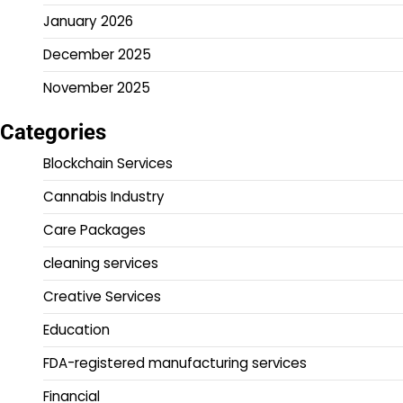
January 2026
December 2025
November 2025
Categories
Blockchain Services
Cannabis Industry
Care Packages
cleaning services
Creative Services
Education
FDA-registered manufacturing services
Financial