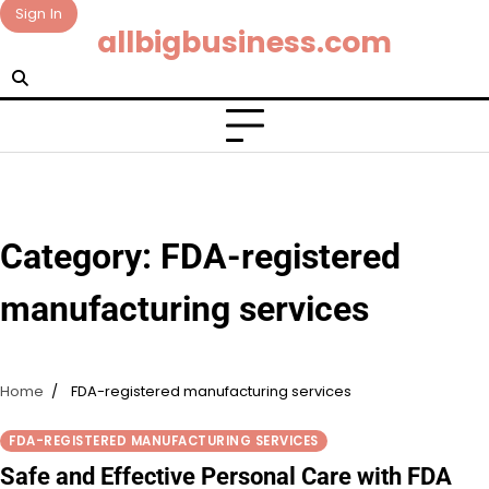
Skip
Sign In
allbigbusiness.com
to
content
Category:
FDA-registered
manufacturing services
Home
FDA-registered manufacturing services
FDA-REGISTERED MANUFACTURING SERVICES
Safe and Effective Personal Care with FDA