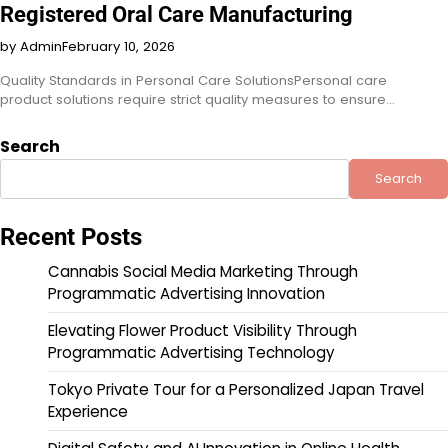
Registered Oral Care Manufacturing
by Admin
February 10, 2026
Quality Standards in Personal Care SolutionsPersonal care
product solutions require strict quality measures to ensure…
Search
Search
Recent Posts
Cannabis Social Media Marketing Through
Programmatic Advertising Innovation
Elevating Flower Product Visibility Through
Programmatic Advertising Technology
Tokyo Private Tour for a Personalized Japan Travel
Experience