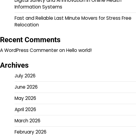
Digital Safety and AI Innovation in Online Health
Information Systems
Fast and Reliable Last Minute Movers for Stress Free
Relocation
Recent Comments
A WordPress Commenter
on
Hello world!
Archives
July 2026
June 2026
May 2026
April 2026
March 2026
February 2026