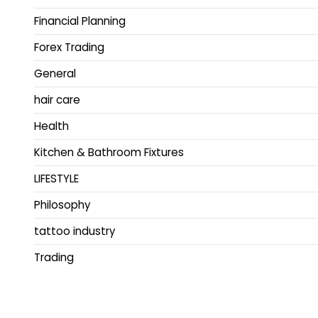
Financial Planning
Forex Trading
General
hair care
Health
Kitchen & Bathroom Fixtures
LIFESTYLE
Philosophy
tattoo industry
Trading