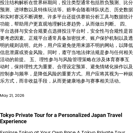
投注结构解析在世界杯期间，投注类型通常包括胜负预测、比分
预测、进球数以及特殊玩法等。赔率会随着球队状态、历史数据
和实时赛况不断调整。许多平台还提供赛前分析工具与数据统计
功能，帮助用户更直观地理解比赛趋势，从而做出判断。 四、
平台选择与安全合规要点选择投注平台时，安全性与合规性是首
要考虑因素。正规平台通常具备加密技术、账户保护机制以及透
明的规则说明。此外，用户应避免使用来源不明的网站，以降低
信息泄露或资金风险。同时，遵守当地法律法规是参与任何相关
活动的前提。 五、理性参与与风险管理策略在涉及体育赛事互
动时，保持理性尤为重要。合理设定预算、避免情绪化操作以及
控制参与频率，是降低风险的重要方式。用户应将其视为一种娱
乐方式，而非收益手段，从而更健康地参与赛事相关活动。
May 21, 2026
Tokyo Private Tour for a Personalized Japan Travel
Experience
Explore Tokyo at Your Own Pace A Tokyo Private Tour