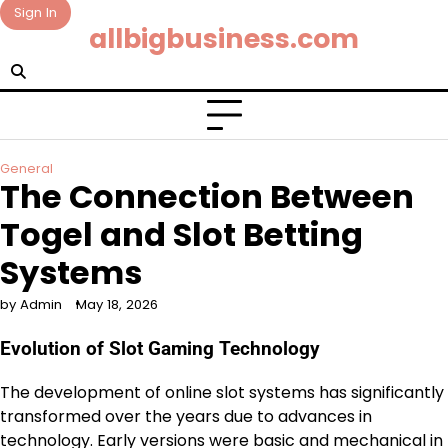
Skip
Sign In
allbigbusiness.com
to
content
General
The Connection Between
Togel and Slot Betting
Systems
by Admin
May 18, 2026
Evolution of Slot Gaming Technology
The development of online slot systems has significantly
transformed over the years due to advances in
technology. Early versions were basic and mechanical in