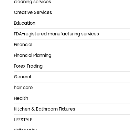
cleaning services
Creative Services
Education
FDA-registered manufacturing services
Financial
Financial Planning
Forex Trading
General
hair care
Health
Kitchen & Bathroom Fixtures
LIFESTYLE