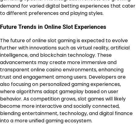
demand for varied digital betting experiences that cater
to different preferences and playing styles.
Future Trends in Online Slot Experiences
The future of online slot gaming is expected to evolve
further with innovations such as virtual reality, artificial
intelligence, and blockchain technology. These
advancements may create more immersive and
transparent online casino environments, enhancing
trust and engagement among users. Developers are
also focusing on personalized gaming experiences,
where algorithms adapt gameplay based on user
behavior. As competition grows, slot games will likely
become more interactive and socially connected,
blending entertainment, technology, and digital finance
into a more unified gaming ecosystem.