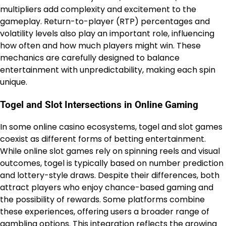
multipliers add complexity and excitement to the
gameplay. Return-to-player (RTP) percentages and
volatility levels also play an important role, influencing
how often and how much players might win. These
mechanics are carefully designed to balance
entertainment with unpredictability, making each spin
unique.
Togel and Slot Intersections in Online Gaming
In some online casino ecosystems, togel and slot games
coexist as different forms of betting entertainment.
While online slot games rely on spinning reels and visual
outcomes, togel is typically based on number prediction
and lottery-style draws. Despite their differences, both
attract players who enjoy chance-based gaming and
the possibility of rewards. Some platforms combine
these experiences, offering users a broader range of
gambling options. This integration reflects the growing