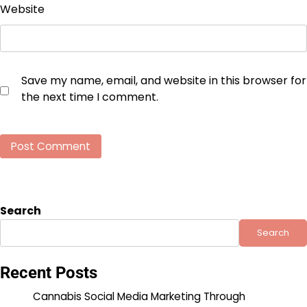
Website
Save my name, email, and website in this browser for
the next time I comment.
Search
Search
Recent Posts
Cannabis Social Media Marketing Through