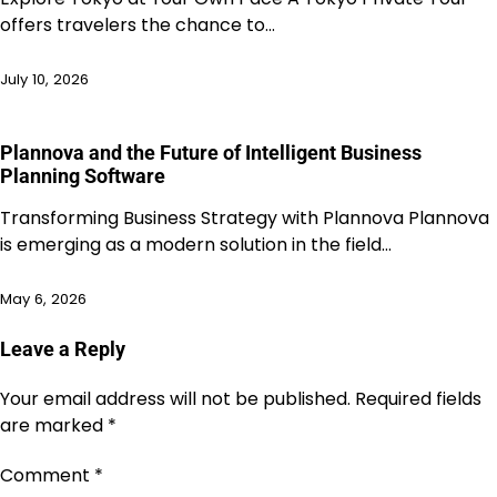
offers travelers the chance to…
July 10, 2026
Plannova and the Future of Intelligent Business
Planning Software
Transforming Business Strategy with Plannova Plannova
is emerging as a modern solution in the field…
May 6, 2026
Leave a Reply
Your email address will not be published.
Required fields
are marked
*
Comment
*