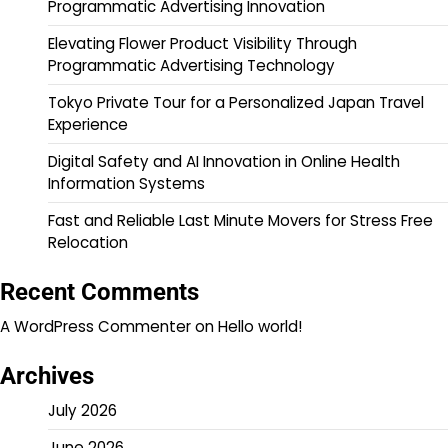
Programmatic Advertising Innovation
Elevating Flower Product Visibility Through
Programmatic Advertising Technology
Tokyo Private Tour for a Personalized Japan Travel
Experience
Digital Safety and AI Innovation in Online Health
Information Systems
Fast and Reliable Last Minute Movers for Stress Free
Relocation
Recent Comments
A WordPress Commenter
on
Hello world!
Archives
July 2026
June 2026