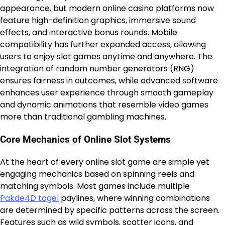
appearance, but modern online casino platforms now
feature high-definition graphics, immersive sound
effects, and interactive bonus rounds. Mobile
compatibility has further expanded access, allowing
users to enjoy slot games anytime and anywhere. The
integration of random number generators (RNG)
ensures fairness in outcomes, while advanced software
enhances user experience through smooth gameplay
and dynamic animations that resemble video games
more than traditional gambling machines.
Core Mechanics of Online Slot Systems
At the heart of every online slot game are simple yet
engaging mechanics based on spinning reels and
matching symbols. Most games include multiple
Pakde4D togel
paylines, where winning combinations
are determined by specific patterns across the screen.
Features such as wild symbols, scatter icons, and