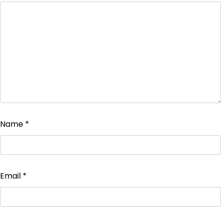
Name
*
Email
*