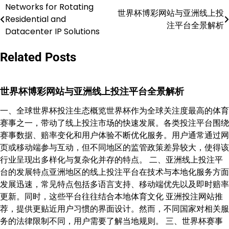
Networks for Rotating
Post
世界杯博彩网站与亚洲线上投
Residential and
注平台全景解析
navigation
Datacenter IP Solutions
Related Posts
世界杯博彩网站与亚洲线上投注平台全景解析
一、全球世界杯投注生态概览世界杯作为全球关注度最高的体育
赛事之一，带动了线上投注市场的快速发展。各类投注平台围绕
赛事数据、赔率变化和用户体验不断优化服务。用户通常通过网
页或移动端参与互动，但不同地区的监管政策差异较大，使得该
行业呈现出多样化与复杂化并存的特点。 二、亚洲线上投注平
台的发展特点亚洲地区的线上投注平台在技术与本地化服务方面
发展迅速，常见特点包括多语言支持、移动端优先以及即时赔率
更新。同时，这些平台往往结合本地体育文化 亚洲投注网站推
荐，提供更贴近用户习惯的界面设计。然而，不同国家对相关服
务的法律限制不同，用户需要了解当地规则。 三、世界杯赛事