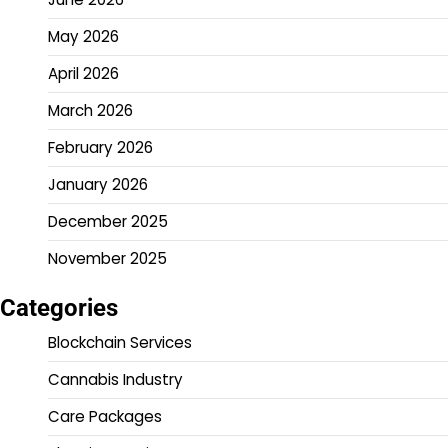
May 2026
April 2026
March 2026
February 2026
January 2026
December 2025
November 2025
Categories
Blockchain Services
Cannabis Industry
Care Packages