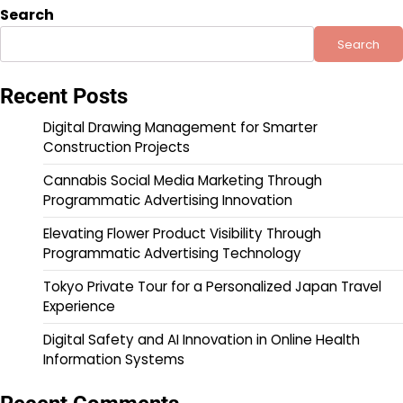
Search
Search
Recent Posts
Digital Drawing Management for Smarter
Construction Projects
Cannabis Social Media Marketing Through
Programmatic Advertising Innovation
Elevating Flower Product Visibility Through
Programmatic Advertising Technology
Tokyo Private Tour for a Personalized Japan Travel
Experience
Digital Safety and AI Innovation in Online Health
Information Systems