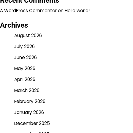
Recent Comments
A WordPress Commenter
on
Hello world!
Archives
August 2026
July 2026
June 2026
May 2026
April 2026
March 2026
February 2026
January 2026
December 2025