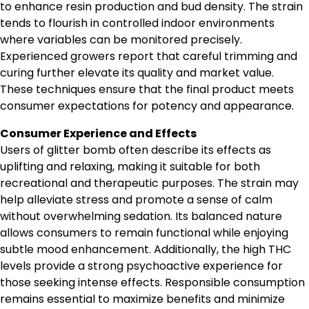
to enhance resin production and bud density. The strain
tends to flourish in controlled indoor environments
where variables can be monitored precisely.
Experienced growers report that careful trimming and
curing further elevate its quality and market value.
These techniques ensure that the final product meets
consumer expectations for potency and appearance.
Consumer Experience and Effects
Users of glitter bomb often describe its effects as
uplifting and relaxing, making it suitable for both
recreational and therapeutic purposes. The strain may
help alleviate stress and promote a sense of calm
without overwhelming sedation. Its balanced nature
allows consumers to remain functional while enjoying
subtle mood enhancement. Additionally, the high THC
levels provide a strong psychoactive experience for
those seeking intense effects. Responsible consumption
remains essential to maximize benefits and minimize