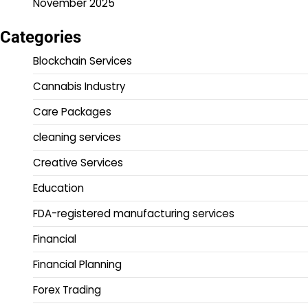
November 2025
Categories
Blockchain Services
Cannabis Industry
Care Packages
cleaning services
Creative Services
Education
FDA-registered manufacturing services
Financial
Financial Planning
Forex Trading