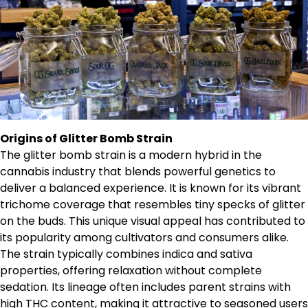
Origins of Glitter Bomb Strain
The glitter bomb strain is a modern hybrid in the
cannabis industry that blends powerful genetics to
deliver a balanced experience. It is known for its vibrant
trichome coverage that resembles tiny specks of glitter
on the buds. This unique visual appeal has contributed to
its popularity among cultivators and consumers alike.
The strain typically combines indica and sativa
properties, offering relaxation without complete
sedation. Its lineage often includes parent strains with
high THC content, making it attractive to seasoned users