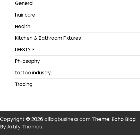
General
hair care
Health
Kitchen & Bathroom Fixtures
LIFESTYLE
Philosophy
tattoo industry
Trading
Copyright © 2026
allbigbusiness.com
Theme: Echo Blog
By
Artify Themes
.