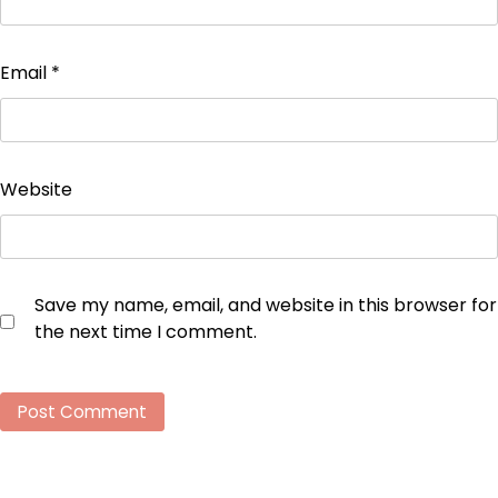
Email
*
Website
Save my name, email, and website in this browser for
the next time I comment.