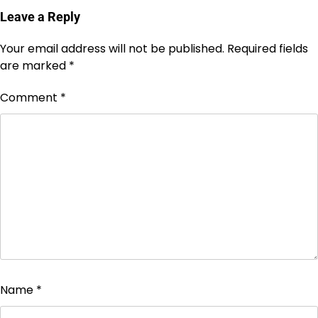
Leave a Reply
Your email address will not be published.
Required fields
are marked
*
Comment
*
Name
*