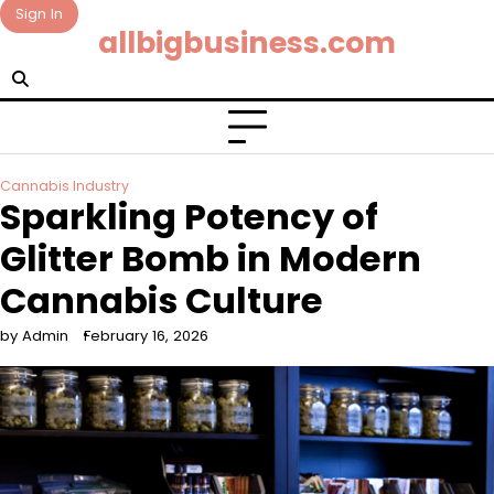
Skip
Sign In
allbigbusiness.com
to
content
Cannabis Industry
Sparkling Potency of
Glitter Bomb in Modern
Cannabis Culture
by Admin
February 16, 2026