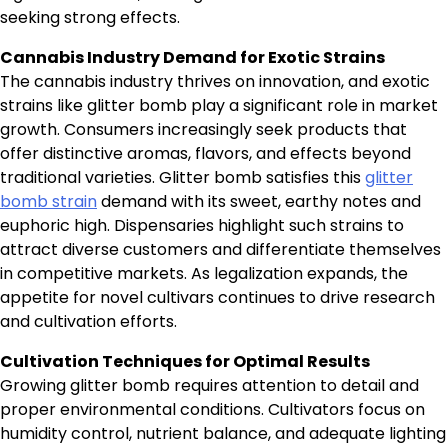
seeking strong effects.
Cannabis Industry Demand for Exotic Strains
The cannabis industry thrives on innovation, and exotic
strains like glitter bomb play a significant role in market
growth. Consumers increasingly seek products that
offer distinctive aromas, flavors, and effects beyond
traditional varieties. Glitter bomb satisfies this
glitter
bomb strain
demand with its sweet, earthy notes and
euphoric high. Dispensaries highlight such strains to
attract diverse customers and differentiate themselves
in competitive markets. As legalization expands, the
appetite for novel cultivars continues to drive research
and cultivation efforts.
Cultivation Techniques for Optimal Results
Growing glitter bomb requires attention to detail and
proper environmental conditions. Cultivators focus on
humidity control, nutrient balance, and adequate lighting