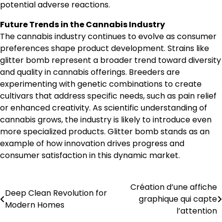
potential adverse reactions.
Future Trends in the Cannabis Industry
The cannabis industry continues to evolve as consumer
preferences shape product development. Strains like
glitter bomb represent a broader trend toward diversity
and quality in cannabis offerings. Breeders are
experimenting with genetic combinations to create
cultivars that address specific needs, such as pain relief
or enhanced creativity. As scientific understanding of
cannabis grows, the industry is likely to introduce even
more specialized products. Glitter bomb stands as an
example of how innovation drives progress and
consumer satisfaction in this dynamic market.
Création d’une affiche
Post
Deep Clean Revolution for
graphique qui capte
Modern Homes
navigation
l’attention