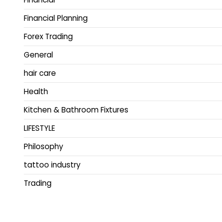
Financial Planning
Forex Trading
General
hair care
Health
Kitchen & Bathroom Fixtures
LIFESTYLE
Philosophy
tattoo industry
Trading