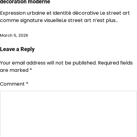
décoration moderne
Expression urbaine et identité décorative Le street art
comme signature visuelleLe street art n’est plus…
March 5, 2026
Leave a Reply
Your email address will not be published.
Required fields
are marked
*
Comment
*