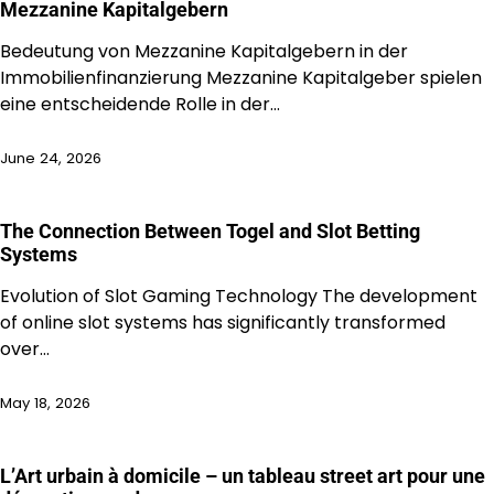
Mezzanine Kapitalgebern
Bedeutung von Mezzanine Kapitalgebern in der
Immobilienfinanzierung Mezzanine Kapitalgeber spielen
eine entscheidende Rolle in der…
June 24, 2026
The Connection Between Togel and Slot Betting
Systems
Evolution of Slot Gaming Technology The development
of online slot systems has significantly transformed
over…
May 18, 2026
L’Art urbain à domicile – un tableau street art pour une