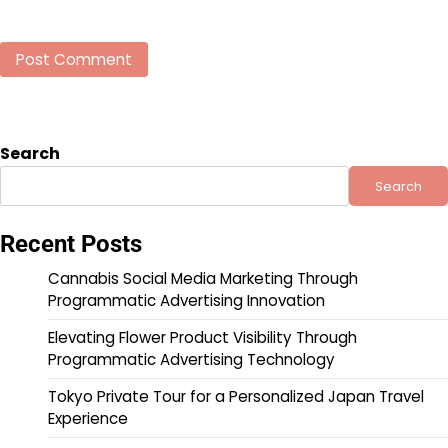
Search
Search
Recent Posts
Cannabis Social Media Marketing Through
Programmatic Advertising Innovation
Elevating Flower Product Visibility Through
Programmatic Advertising Technology
Tokyo Private Tour for a Personalized Japan Travel
Experience