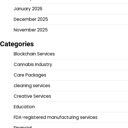
January 2026
December 2025
November 2025
Categories
Blockchain Services
Cannabis Industry
Care Packages
cleaning services
Creative Services
Education
FDA-registered manufacturing services
Financial