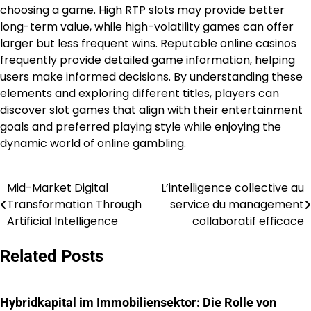
choosing a game. High RTP slots may provide better
long-term value, while high-volatility games can offer
larger but less frequent wins. Reputable online casinos
frequently provide detailed game information, helping
users make informed decisions. By understanding these
elements and exploring different titles, players can
discover slot games that align with their entertainment
goals and preferred playing style while enjoying the
dynamic world of online gambling.
Mid-Market Digital
L’intelligence collective au
Post
Transformation Through
service du management
navigation
Artificial Intelligence
collaboratif efficace
Related Posts
Hybridkapital im Immobiliensektor: Die Rolle von