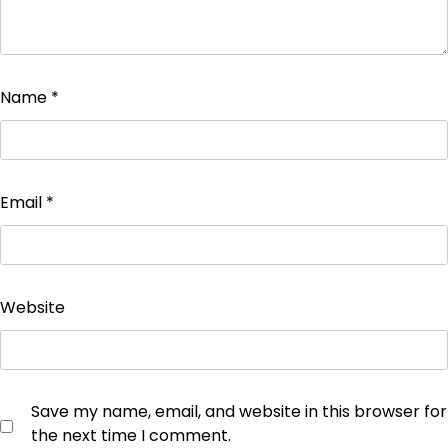
Name
*
Email
*
Website
Save my name, email, and website in this browser for
the next time I comment.