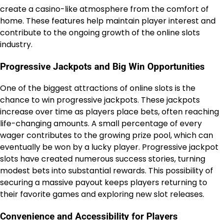
create a casino-like atmosphere from the comfort of
home. These features help maintain player interest and
contribute to the ongoing growth of the online slots
industry.
Progressive Jackpots and Big Win Opportunities
One of the biggest attractions of online slots is the
chance to win progressive jackpots. These jackpots
increase over time as players place bets, often reaching
life-changing amounts. A small percentage of every
wager contributes to the growing prize pool, which can
eventually be won by a lucky player. Progressive jackpot
slots have created numerous success stories, turning
modest bets into substantial rewards. This possibility of
securing a massive payout keeps players returning to
their favorite games and exploring new slot releases.
Convenience and Accessibility for Players