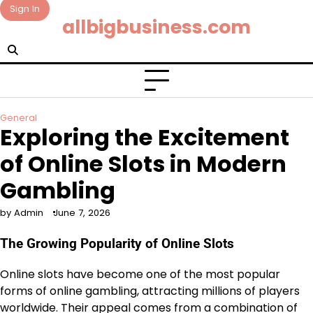
Skip
Sign In
allbigbusiness.com
to
content
General
Exploring the Excitement
of Online Slots in Modern
Gambling
by Admin
June 7, 2026
The Growing Popularity of Online Slots
Online slots have become one of the most popular
forms of online gambling, attracting millions of players
worldwide. Their appeal comes from a combination of