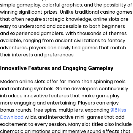
simple gameplay, colorful graphics, and the possibility of
winning significant prizes. Unlike traditional casino games
that often require strategic knowledge, online slots are
easy to understand and accessible to both beginners
and experienced gamblers. With thousands of themes
available, ranging from ancient civilizations to fantasy
adventures, players can easily find games that match
their interests and preferences.
Innovative Features and Engaging Gameplay
Modern online slots offer far more than spinning reels
and matching symbols. Game developers continuously
introduce innovative features that make gameplay
more engaging and entertaining. Players can enjoy
bonus rounds, free spins, multipliers, expanding
918Kiss
Download
wilds, and interactive mini-games that add
excitement to every session. Many slot titles also include
cinematic animations and immersive sound effects that