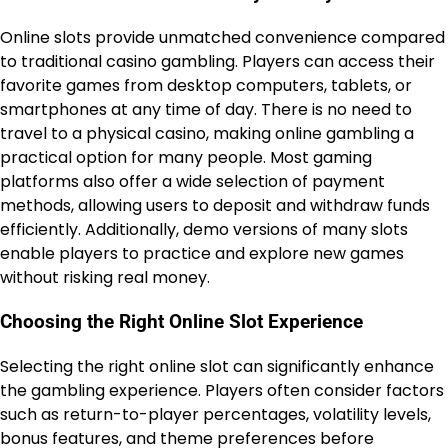
Online slots provide unmatched convenience compared
to traditional casino gambling. Players can access their
favorite games from desktop computers, tablets, or
smartphones at any time of day. There is no need to
travel to a physical casino, making online gambling a
practical option for many people. Most gaming
platforms also offer a wide selection of payment
methods, allowing users to deposit and withdraw funds
efficiently. Additionally, demo versions of many slots
enable players to practice and explore new games
without risking real money.
Choosing the Right Online Slot Experience
Selecting the right online slot can significantly enhance
the gambling experience. Players often consider factors
such as return-to-player percentages, volatility levels,
bonus features, and theme preferences before