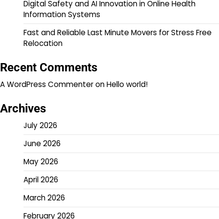
Digital Safety and AI Innovation in Online Health
Information Systems
Fast and Reliable Last Minute Movers for Stress Free
Relocation
Recent Comments
A WordPress Commenter
on
Hello world!
Archives
July 2026
June 2026
May 2026
April 2026
March 2026
February 2026