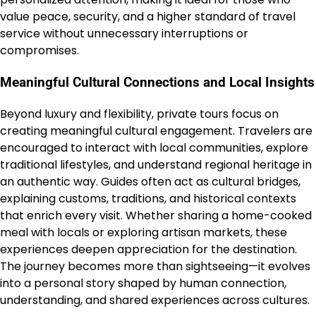
value peace, security, and a higher standard of travel
service without unnecessary interruptions or
compromises.
Meaningful Cultural Connections and Local Insights
Beyond luxury and flexibility, private tours focus on
creating meaningful cultural engagement. Travelers are
encouraged to interact with local communities, explore
traditional lifestyles, and understand regional heritage in
an authentic way. Guides often act as cultural bridges,
explaining customs, traditions, and historical contexts
that enrich every visit. Whether sharing a home-cooked
meal with locals or exploring artisan markets, these
experiences deepen appreciation for the destination.
The journey becomes more than sightseeing—it evolves
into a personal story shaped by human connection,
understanding, and shared experiences across cultures.