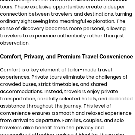
tours. These exclusive opportunities create a deeper
connection between travelers and destinations, turning
ordinary sightseeing into meaningful exploration. The
sense of discovery becomes more personal, allowing
travelers to experience authenticity rather than just
observation.
Comfort, Privacy, and Premium Travel Convenience
Comfort is a key element of tailor-made travel
experiences. Private tours eliminate the challenges of
crowded buses, strict timetables, and shared
accommodations. Instead, travelers enjoy private
transportation, carefully selected hotels, and dedicated
assistance throughout the journey. This level of
convenience ensures a smooth and relaxed experience
from arrival to departure. Families, couples, and solo
travelers alike benefit from the privacy and
personalized attention, making it ideal for those who