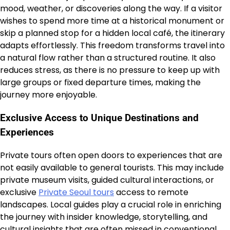
mood, weather, or discoveries along the way. If a visitor
wishes to spend more time at a historical monument or
skip a planned stop for a hidden local café, the itinerary
adapts effortlessly. This freedom transforms travel into
a natural flow rather than a structured routine. It also
reduces stress, as there is no pressure to keep up with
large groups or fixed departure times, making the
journey more enjoyable.
Exclusive Access to Unique Destinations and
Experiences
Private tours often open doors to experiences that are
not easily available to general tourists. This may include
private museum visits, guided cultural interactions, or
exclusive
Private Seoul tours
access to remote
landscapes. Local guides play a crucial role in enriching
the journey with insider knowledge, storytelling, and
cultural insights that are often missed in conventional