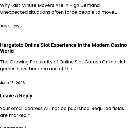
Why Last Minute Movers Are in High Demand
Unexpected situations often force people to move…
July 8, 2026
Hargatoto Online Slot Experience in the Modern Casino
World
The Growing Popularity of Online Slot Games Online slot
games have become one of the…
June 15, 2026
Leave a Reply
Your email address will not be published.
Required fields
are marked
*