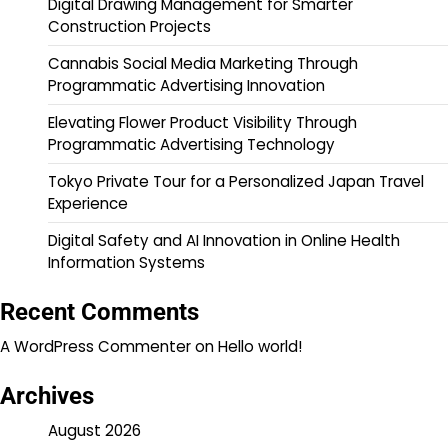
Digital Drawing Management for Smarter
Construction Projects
Cannabis Social Media Marketing Through
Programmatic Advertising Innovation
Elevating Flower Product Visibility Through
Programmatic Advertising Technology
Tokyo Private Tour for a Personalized Japan Travel
Experience
Digital Safety and AI Innovation in Online Health
Information Systems
Recent Comments
A WordPress Commenter
on
Hello world!
Archives
August 2026