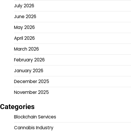
July 2026
June 2026
May 2026
April 2026
March 2026
February 2026
January 2026
December 2025
November 2025
Categories
Blockchain Services
Cannabis Industry