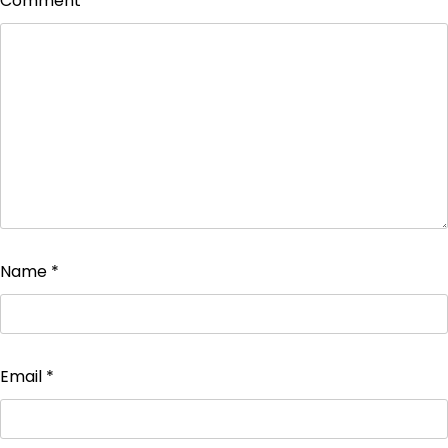
Comment
*
Name
*
Email
*