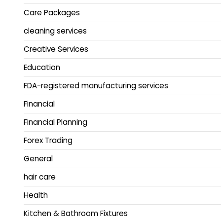
Care Packages
cleaning services
Creative Services
Education
FDA-registered manufacturing services
Financial
Financial Planning
Forex Trading
General
hair care
Health
Kitchen & Bathroom Fixtures