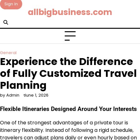
Skip
Sign In
allbigbusiness.com
to
content
General
Experience the Difference
of Fully Customized Travel
Planning
by Admin
June 1, 2026
Flexible Itineraries Designed Around Your Interests
One of the strongest advantages of a private tour is
itinerary flexibility. Instead of following a rigid schedule,
travelers can adjust plans daily or even hourly based on