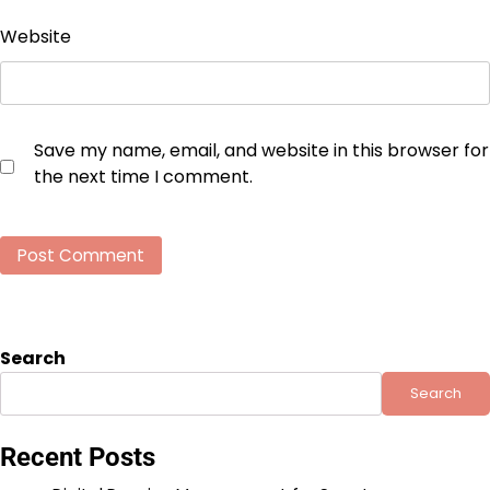
Website
Save my name, email, and website in this browser for
the next time I comment.
Search
Search
Recent Posts