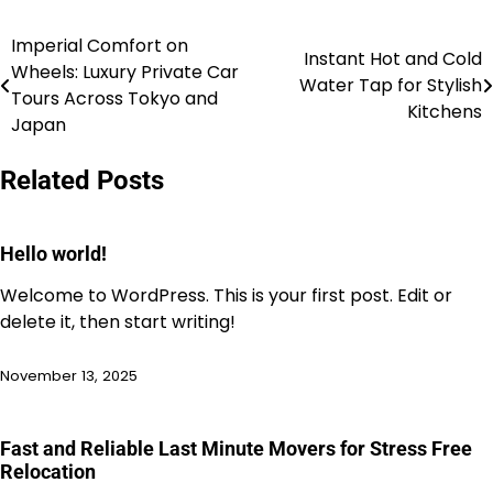
Imperial Comfort on
Post
Instant Hot and Cold
Wheels: Luxury Private Car
Water Tap for Stylish
navigation
Tours Across Tokyo and
Kitchens
Japan
Related Posts
Hello world!
Welcome to WordPress. This is your first post. Edit or
delete it, then start writing!
November 13, 2025
Fast and Reliable Last Minute Movers for Stress Free
Relocation