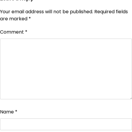
Your email address will not be published.
Required fields
are marked
*
Comment
*
Name
*