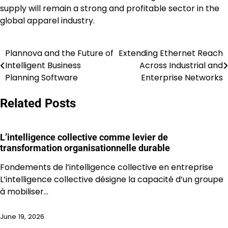
supply will remain a strong and profitable sector in the
global apparel industry.
Plannova and the Future of
Extending Ethernet Reach
Post
Intelligent Business
Across Industrial and
navigation
Planning Software
Enterprise Networks
Related Posts
L’intelligence collective comme levier de
transformation organisationnelle durable
Fondements de l’intelligence collective en entreprise
L’intelligence collective désigne la capacité d’un groupe
à mobiliser…
June 19, 2026