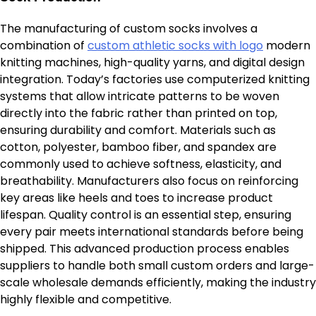
The manufacturing of custom socks involves a
combination of
custom athletic socks with logo
modern
knitting machines, high-quality yarns, and digital design
integration. Today’s factories use computerized knitting
systems that allow intricate patterns to be woven
directly into the fabric rather than printed on top,
ensuring durability and comfort. Materials such as
cotton, polyester, bamboo fiber, and spandex are
commonly used to achieve softness, elasticity, and
breathability. Manufacturers also focus on reinforcing
key areas like heels and toes to increase product
lifespan. Quality control is an essential step, ensuring
every pair meets international standards before being
shipped. This advanced production process enables
suppliers to handle both small custom orders and large-
scale wholesale demands efficiently, making the industry
highly flexible and competitive.