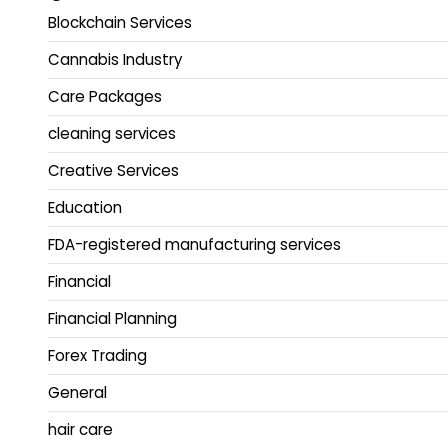
Blockchain Services
Cannabis Industry
Care Packages
cleaning services
Creative Services
Education
FDA-registered manufacturing services
Financial
Financial Planning
Forex Trading
General
hair care