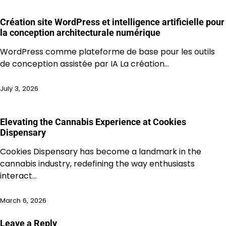
Création site WordPress et intelligence artificielle pour
la conception architecturale numérique
WordPress comme plateforme de base pour les outils
de conception assistée par IA La création…
July 3, 2026
Elevating the Cannabis Experience at Cookies
Dispensary
Cookies Dispensary has become a landmark in the
cannabis industry, redefining the way enthusiasts
interact…
March 6, 2026
Leave a Reply