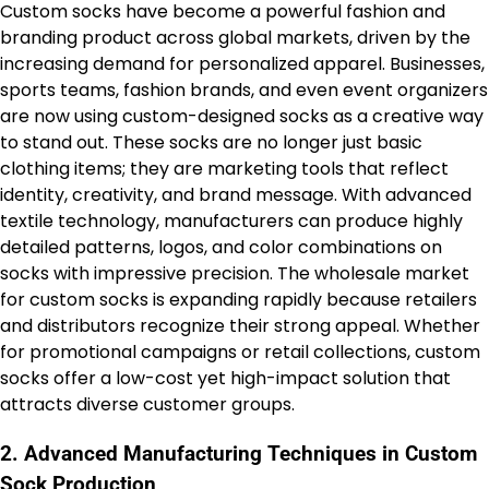
Custom socks have become a powerful fashion and
branding product across global markets, driven by the
increasing demand for personalized apparel. Businesses,
sports teams, fashion brands, and even event organizers
are now using custom-designed socks as a creative way
to stand out. These socks are no longer just basic
clothing items; they are marketing tools that reflect
identity, creativity, and brand message. With advanced
textile technology, manufacturers can produce highly
detailed patterns, logos, and color combinations on
socks with impressive precision. The wholesale market
for custom socks is expanding rapidly because retailers
and distributors recognize their strong appeal. Whether
for promotional campaigns or retail collections, custom
socks offer a low-cost yet high-impact solution that
attracts diverse customer groups.
2. Advanced Manufacturing Techniques in Custom
Sock Production