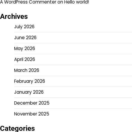
A WordPress Commenter
on
Hello world!
Archives
July 2026
June 2026
May 2026
April 2026
March 2026
February 2026
January 2026
December 2025
November 2025
Categories