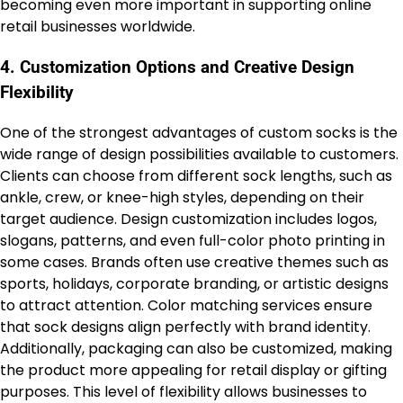
becoming even more important in supporting online
retail businesses worldwide.
4. Customization Options and Creative Design
Flexibility
One of the strongest advantages of custom socks is the
wide range of design possibilities available to customers.
Clients can choose from different sock lengths, such as
ankle, crew, or knee-high styles, depending on their
target audience. Design customization includes logos,
slogans, patterns, and even full-color photo printing in
some cases. Brands often use creative themes such as
sports, holidays, corporate branding, or artistic designs
to attract attention. Color matching services ensure
that sock designs align perfectly with brand identity.
Additionally, packaging can also be customized, making
the product more appealing for retail display or gifting
purposes. This level of flexibility allows businesses to