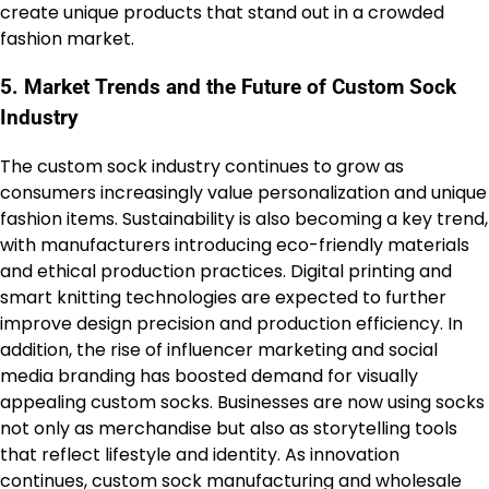
create unique products that stand out in a crowded
fashion market.
5. Market Trends and the Future of Custom Sock
Industry
The custom sock industry continues to grow as
consumers increasingly value personalization and unique
fashion items. Sustainability is also becoming a key trend,
with manufacturers introducing eco-friendly materials
and ethical production practices. Digital printing and
smart knitting technologies are expected to further
improve design precision and production efficiency. In
addition, the rise of influencer marketing and social
media branding has boosted demand for visually
appealing custom socks. Businesses are now using socks
not only as merchandise but also as storytelling tools
that reflect lifestyle and identity. As innovation
continues, custom sock manufacturing and wholesale