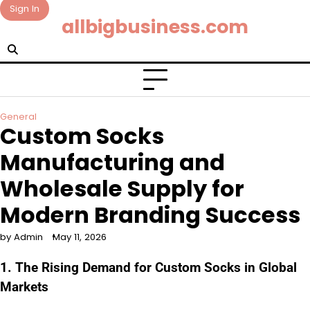
Skip
Sign In
allbigbusiness.com
to
content
General
Custom Socks
Manufacturing and
Wholesale Supply for
Modern Branding Success
by Admin
May 11, 2026
1. The Rising Demand for Custom Socks in Global
Markets