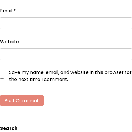
Email
*
Website
Save my name, email, and website in this browser for
the next time I comment.
Search