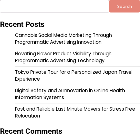
Search
Recent Posts
Cannabis Social Media Marketing Through
Programmatic Advertising Innovation
Elevating Flower Product Visibility Through
Programmatic Advertising Technology
Tokyo Private Tour for a Personalized Japan Travel
Experience
Digital Safety and AI Innovation in Online Health
Information Systems
Fast and Reliable Last Minute Movers for Stress Free
Relocation
Recent Comments