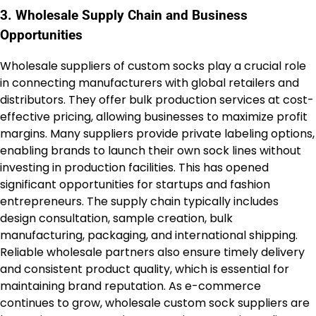
3. Wholesale Supply Chain and Business
Opportunities
Wholesale suppliers of custom socks play a crucial role
in connecting manufacturers with global retailers and
distributors. They offer bulk production services at cost-
effective pricing, allowing businesses to maximize profit
margins. Many suppliers provide private labeling options,
enabling brands to launch their own sock lines without
investing in production facilities. This has opened
significant opportunities for startups and fashion
entrepreneurs. The supply chain typically includes
design consultation, sample creation, bulk
manufacturing, packaging, and international shipping.
Reliable wholesale partners also ensure timely delivery
and consistent product quality, which is essential for
maintaining brand reputation. As e-commerce
continues to grow, wholesale custom sock suppliers are