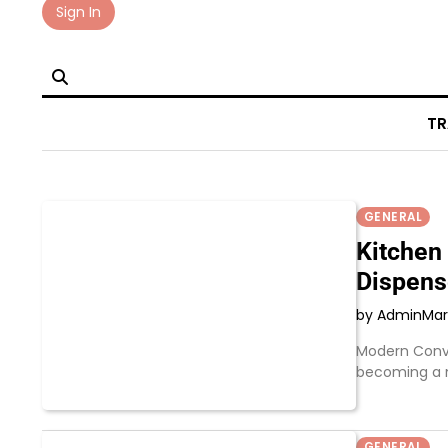
Skip
Sign In
to
content
TR
GENERAL
Kitchen 
Dispens
by Admin
Mar
Modern Conve
becoming a 
GENERAL