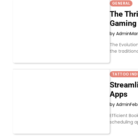
GENERAL
The Thri
Gaming
by Admin
Mar
The Evolutio
the tradition
TATTOO IND
Streaml
Apps
by Admin
Feb
Efficient Boo
scheduling 