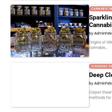
CANNABIS I
Sparkli
Cannabi
by Admin
Feb
Origins of Gl
cannabis…
CLEANING S
Deep Cl
by Admin
Feb
Carpet Steam
methods for