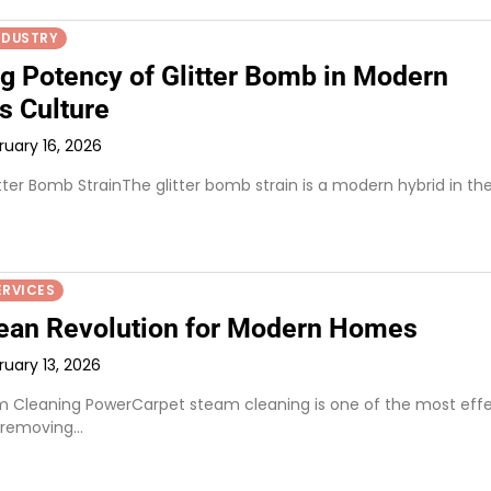
NDUSTRY
ng Potency of Glitter Bomb in Modern
s Culture
ruary 16, 2026
itter Bomb StrainThe glitter bomb strain is a modern hybrid in th
ERVICES
ean Revolution for Modern Homes
ruary 13, 2026
 Cleaning PowerCarpet steam cleaning is one of the most effe
 removing…