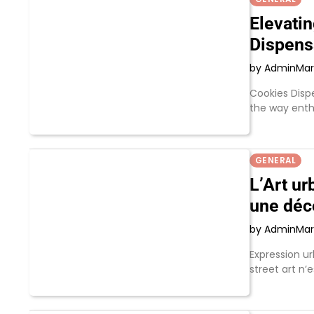
Elevati
Dispens
by Admin
Mar
Cookies Disp
the way enth
GENERAL
L’Art ur
une déc
by Admin
Mar
Expression ur
street art n’