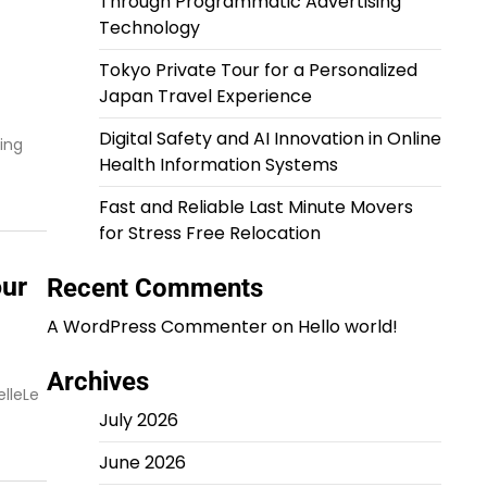
Through Programmatic Advertising
Technology
Tokyo Private Tour for a Personalized
Japan Travel Experience
Digital Safety and AI Innovation in Online
ing
Health Information Systems
Fast and Reliable Last Minute Movers
for Stress Free Relocation
our
Recent Comments
A WordPress Commenter
on
Hello world!
Archives
elleLe
July 2026
June 2026