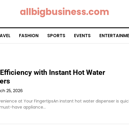
allbigbusiness.com
AVEL
FASHION
SPORTS
EVENTS
ENTERTAINM
Efficiency with Instant Hot Water
ers
ch 25, 2026
nience at Your FingertipsAn instant hot water dispenser is quic
must-have appliance…