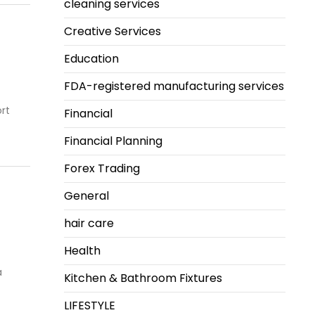
cleaning services
Creative Services
Education
FDA-registered manufacturing services
rt
Financial
Financial Planning
Forex Trading
General
hair care
Health
a
Kitchen & Bathroom Fixtures
LIFESTYLE