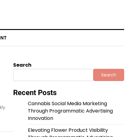
ENT
Search
Search
Recent Posts
Cannabis Social Media Marketing
kly
Through Programmatic Advertising
Innovation
Elevating Flower Product Visibility