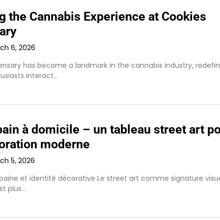
ng the Cannabis Experience at Cookies
ary
ch 6, 2026
ensary has become a landmark in the cannabis industry, redefin
usiasts interact…
bain à domicile – un tableau street art p
oration moderne
ch 5, 2026
baine et identité décorative Le street art comme signature visu
est plus…