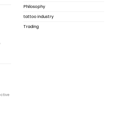
Philosophy
tattoo industry
Trading
e
ctive