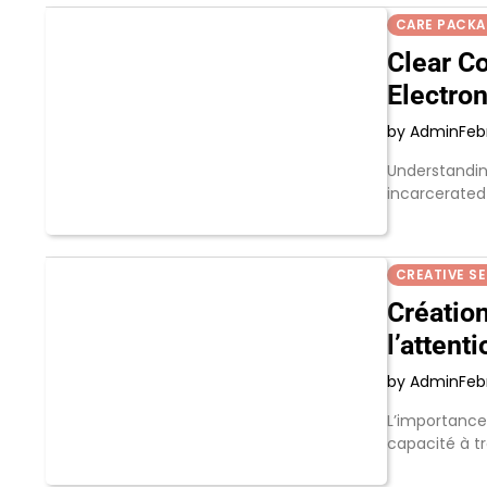
CARE PACK
Clear C
Electro
by Admin
Feb
Understanding
incarcerated
CREATIVE S
Création
l’attenti
by Admin
Feb
L’importance 
capacité à t