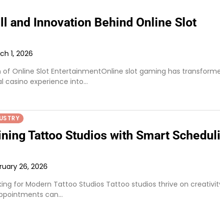
ll and Innovation Behind Online Slot
ch 1, 2026
n of Online Slot EntertainmentOnline slot gaming has transform
al casino experience into…
USTRY
ining Tattoo Studios with Smart Schedul
ruary 26, 2026
king for Modern Tattoo Studios Tattoo studios thrive on creativit
appointments can…