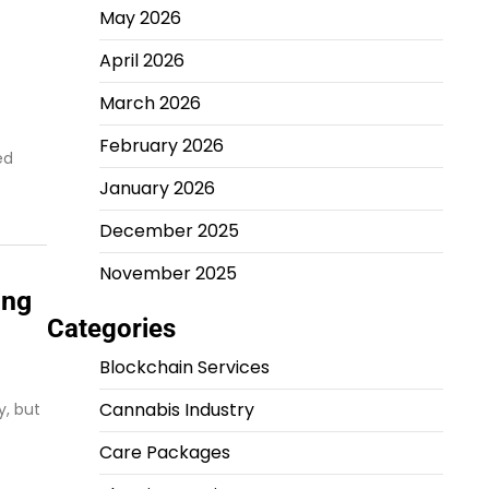
May 2026
April 2026
March 2026
February 2026
ed
January 2026
December 2025
November 2025
ing
Categories
Blockchain Services
Cannabis Industry
y, but
Care Packages