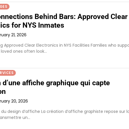
AGES
onnections Behind Bars: Approved Clear
nics for NYS Inmates
ruary 21, 2026
 Approved Clear Electronics in NYS Facilities Families who suppo
 loved ones often look…
ERVICES
 d’une affiche graphique qui capte
on
ruary 20, 2026
du design d’affiche La création d’affiche graphiste repose sur l
ransmettre un…