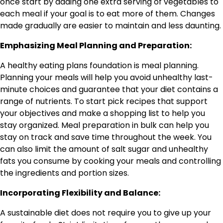
once start by adding one extra serving of vegetables to
each meal if your goal is to eat more of them. Changes
made gradually are easier to maintain and less daunting.
Emphasizing Meal Planning and Preparation:
A healthy eating plans foundation is meal planning.
Planning your meals will help you avoid unhealthy last-
minute choices and guarantee that your diet contains a
range of nutrients. To start pick recipes that support
your objectives and make a shopping list to help you
stay organized. Meal preparation in bulk can help you
stay on track and save time throughout the week. You
can also limit the amount of salt sugar and unhealthy
fats you consume by cooking your meals and controlling
the ingredients and portion sizes.
Incorporating Flexibility and Balance:
A sustainable diet does not require you to give up your