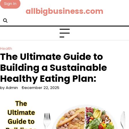
Skip
Sign In
allbigbusiness.com
to
content
Health
The Ultimate Guide to
Building a Sustainable
Healthy Eating Plan:
by Admin
December 22, 2025