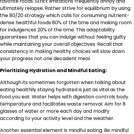
favorite foods. Strict limitations frequently annoy and
ultimately relapse. Rather strive for equilibrium by using
the 80/20 strategy which calls for consuming nutrient-
dense healthful foods 80% of the time and making room
for indulgences 20% of the time. This adaptability
guarantees that you can indulge without feeling guilty
while maintaining your overall objectives. Recall that
consistency in making healthy choices will slow down
your progress not one decadent meal.
Prioritizing Hydration and Mindful Eating:
Although its sometimes forgotten when talking about
eating healthily staying hydrated is just as vital as the
food you eat. Water helps with digestion controls body
temperature and facilitates waste removal. Aim for 8
glasses of water or more each day and modify
according to your activity level and the weather.
Another essential element is mindful eating. Be mindful