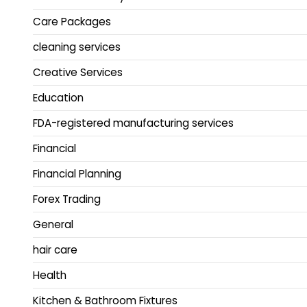
Care Packages
cleaning services
Creative Services
Education
FDA-registered manufacturing services
Financial
Financial Planning
Forex Trading
General
hair care
Health
Kitchen & Bathroom Fixtures