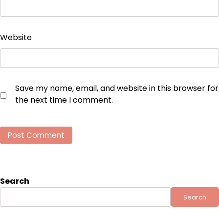
Website
Save my name, email, and website in this browser for
the next time I comment.
Search
Search