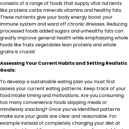
consists of a range of foods that supply vital nutrients
like proteins carbs minerals vitamins and healthy fats.
These nutrients give your body energy boost your
immune system and ward off chronic illnesses. Reducing
processed foods added sugars and unhealthy fats can
greatly improve general health while emphasizing whole
foods like fruits vegetables lean proteins and whole
grains is crucial.
Assessing Your Current Habits and Setting Realistic
Goals:
To develop a sustainable eating plan you must first
assess your current eating patterns. Keep track of your
food intake timing and motivations. Are you consuming
too many convenience foods skipping meals or
mindlessly snacking? Once you’ve identified patterns
make sure your goals are clear and reasonable. For
example instead of completely changing your diet at