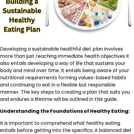
Developing a sustainable healthful diet plan involves
more than just reaching immediate health objectives it
also entails developing a way of life that sustains your
body and mind over time. It entails being aware of your
nutritional requirements forming values-based habits
and continuing to eat in a flexible but responsible
manner. The key steps to creating a plan that suits you
and endures a lifetime will be outlined in this guide.
Understanding the Foundations of Healthy Eating:
It is important to comprehend what healthy eating
entails before getting into the specifics. A balanced diet