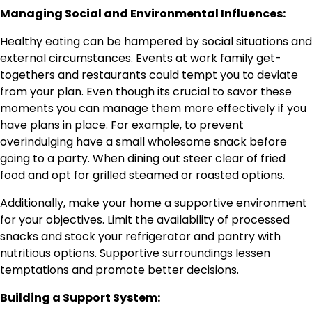
Managing Social and Environmental Influences:
Healthy eating can be hampered by social situations and
external circumstances. Events at work family get-
togethers and restaurants could tempt you to deviate
from your plan. Even though its crucial to savor these
moments you can manage them more effectively if you
have plans in place. For example, to prevent
overindulging have a small wholesome snack before
going to a party. When dining out steer clear of fried
food and opt for grilled steamed or roasted options.
Additionally, make your home a supportive environment
for your objectives. Limit the availability of processed
snacks and stock your refrigerator and pantry with
nutritious options. Supportive surroundings lessen
temptations and promote better decisions.
Building a Support System: