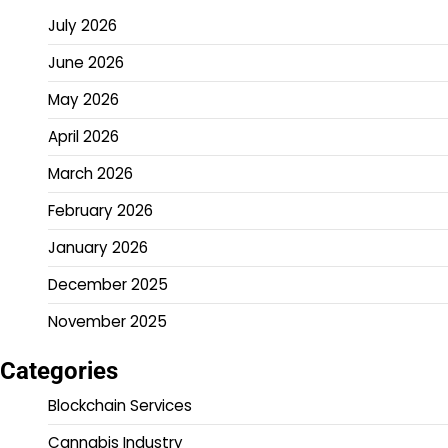
July 2026
June 2026
May 2026
April 2026
March 2026
February 2026
January 2026
December 2025
November 2025
Categories
Blockchain Services
Cannabis Industry