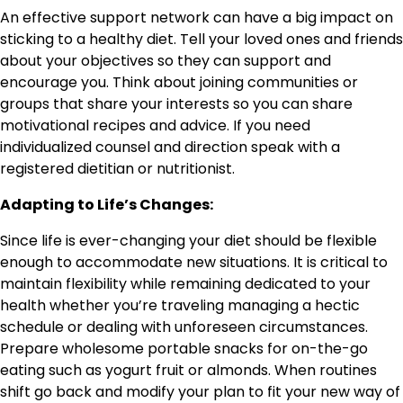
An effective support network can have a big impact on
sticking to a healthy diet. Tell your loved ones and friends
about your objectives so they can support and
encourage you. Think about joining communities or
groups that share your interests so you can share
motivational recipes and advice. If you need
individualized counsel and direction speak with a
registered dietitian or nutritionist.
Adapting to Life’s Changes:
Since life is ever-changing your diet should be flexible
enough to accommodate new situations. It is critical to
maintain flexibility while remaining dedicated to your
health whether you’re traveling managing a hectic
schedule or dealing with unforeseen circumstances.
Prepare wholesome portable snacks for on-the-go
eating such as yogurt fruit or almonds. When routines
shift go back and modify your plan to fit your new way of