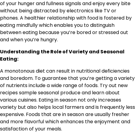
of your hunger and fullness signals and enjoy every bite
without being distracted by electronics like TV or
phones. A healthier relationship with food is fostered by
eating mindfully which enables you to distinguish
between eating because you’re bored or stressed out
and when you’re hungry.
Understanding the Role of Variety and Seasonal
Eating:
A monotonous diet can result in nutritional deficiencies
and boredom. To guarantee that you’re getting a variety
of nutrients include a wide range of foods. Try out new
recipes sample seasonal produce and learn about
various cuisines. Eating in season not only increases
variety but also helps local farmers and is frequently less
expensive. Foods that are in season are usually fresher
and more flavorful which enhances the enjoyment and
satisfaction of your meals.