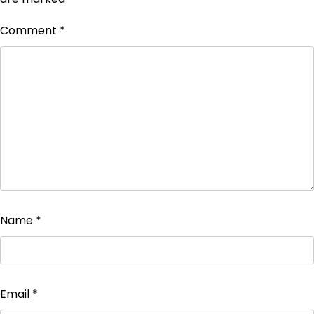
Comment
*
Name
*
Email
*