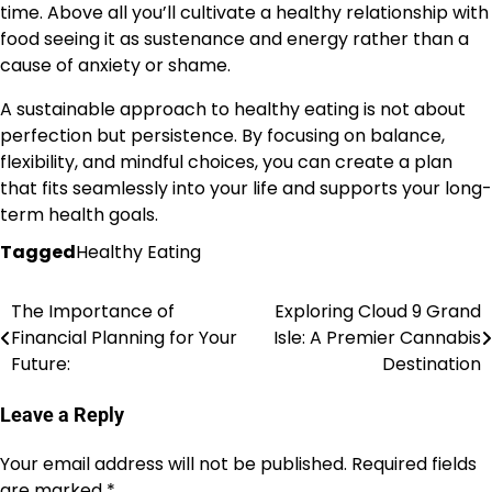
time. Above all you’ll cultivate a healthy relationship with
food seeing it as sustenance and energy rather than a
cause of anxiety or shame.
A sustainable approach to healthy eating is not about
perfection but persistence. By focusing on balance,
flexibility, and mindful choices, you can create a plan
that fits seamlessly into your life and supports your long-
term health goals.
Tagged
Healthy Eating
The Importance of
Exploring Cloud 9 Grand
Post
Financial Planning for Your
Isle: A Premier Cannabis
navigation
Future:
Destination
Leave a Reply
Your email address will not be published.
Required fields
are marked
*