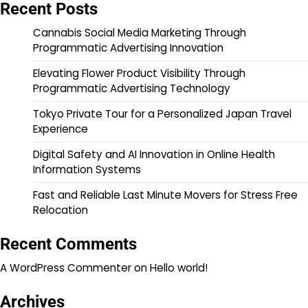
Recent Posts
Cannabis Social Media Marketing Through
Programmatic Advertising Innovation
Elevating Flower Product Visibility Through
Programmatic Advertising Technology
Tokyo Private Tour for a Personalized Japan Travel
Experience
Digital Safety and AI Innovation in Online Health
Information Systems
Fast and Reliable Last Minute Movers for Stress Free
Relocation
Recent Comments
A WordPress Commenter
on
Hello world!
Archives