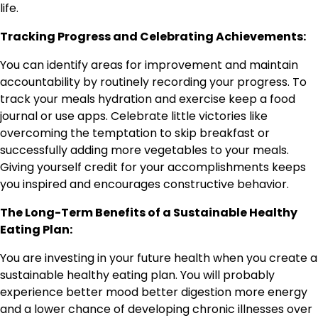
life.
Tracking Progress and Celebrating Achievements:
You can identify areas for improvement and maintain
accountability by routinely recording your progress. To
track your meals hydration and exercise keep a food
journal or use apps. Celebrate little victories like
overcoming the temptation to skip breakfast or
successfully adding more vegetables to your meals.
Giving yourself credit for your accomplishments keeps
you inspired and encourages constructive behavior.
The Long-Term Benefits of a Sustainable Healthy
Eating Plan:
You are investing in your future health when you create a
sustainable healthy eating plan. You will probably
experience better mood better digestion more energy
and a lower chance of developing chronic illnesses over