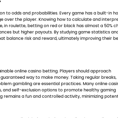
s
on to odds and probabilities. Every game has a built-in h
ge over the player. Knowing how to calculate and interpr
, in roulette, betting on red or black has almost a 50% 
ances but higher payouts. By studying game statistics an
at balance risk and reward, ultimately improving their be
tainable online casino betting. Players should approach
a guaranteed way to make money. Taking regular breaks,
roblem gambling are essential practices. Many online casi
ers, and self-exclusion options to promote healthy gaming
g remains a fun and controlled activity, minimizing potent