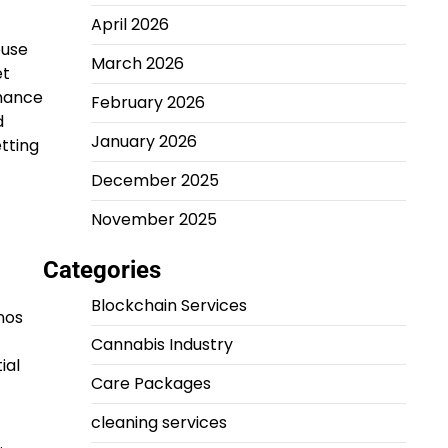
April 2026
ouse
March 2026
et
chance
February 2026
d
January 2026
tting
December 2025
November 2025
Categories
Blockchain Services
nos
Cannabis Industry
ial
Care Packages
cleaning services