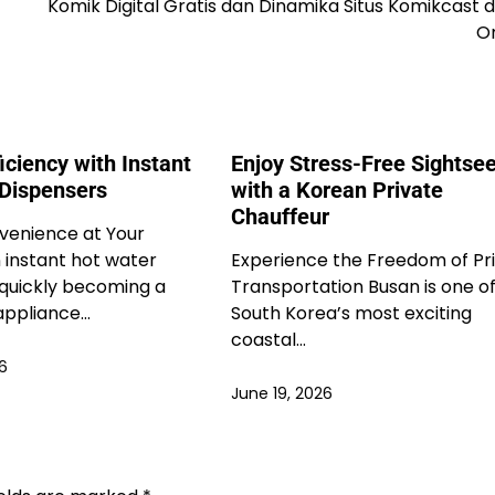
Komik Digital Gratis dan Dinamika Situs Komikcast d
On
iciency with Instant
Enjoy Stress-Free Sightse
Dispensers
with a Korean Private
Chauffeur
enience at Your
 instant hot water
Experience the Freedom of Pr
 quickly becoming a
Transportation Busan is one o
appliance…
South Korea’s most exciting
coastal…
6
June 19, 2026