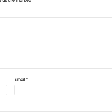
ields are marked
*
Email
*