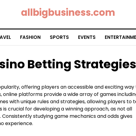
allbigbusiness.com
AVEL
FASHION
SPORTS
EVENTS
ENTERTAINM
sino Betting Strategie
ularity, offering players an accessible and exciting way 
os, online platforms provide a wide array of games includi
es with unique rules and strategies, allowing players to t
s is crucial for developing a winning approach, as not all
s. Consistently studying game mechanics and odds gives
no experience.