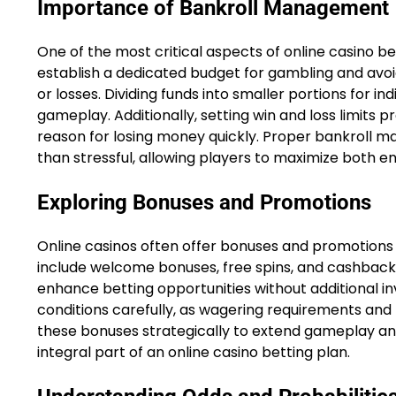
Importance of Bankroll Management
One of the most critical aspects of online casino b
establish a dedicated budget for gambling and avo
or losses. Dividing funds into smaller portions for ind
gameplay. Additionally, setting win and loss limits 
reason for losing money quickly. Proper bankroll 
than stressful, allowing players to maximize both e
Exploring Bonuses and Promotions
Online casinos often offer bonuses and promotions 
include welcome bonuses, free spins, and cashback of
enhance betting opportunities without additional i
conditions carefully, as wagering requirements and 
these bonuses strategically to extend gameplay an
integral part of an online casino betting plan.