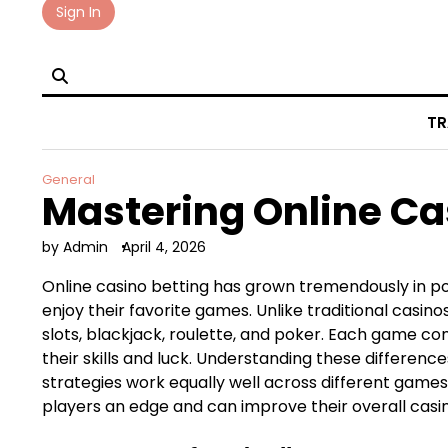
Skip
Sign In
to
content
TR
General
Mastering Online Ca
by Admin
April 4, 2026
Online casino betting has grown tremendously in pop
enjoy their favorite games. Unlike traditional casin
slots, blackjack, roulette, and poker. Each game com
their skills and luck. Understanding these difference
strategies work equally well across different game
players an edge and can improve their overall casi