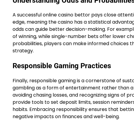
Understanding Odds and Probabilitie
A successful online casino bettor pays close attenti
edge, meaning the casino has a statistical advanta
odds can guide better decision-making. For example
of winning, while single-number bets offer lower ch
probabilities, players can make informed choices th
strategy.
Responsible Gaming Practices
Finally, responsible gaming is a cornerstone of sus
gambling as a form of entertainment rather than 
avoiding chasing losses, and recognizing signs of p
provide tools to set deposit limits, session remind
habits. Embracing responsibility ensures that bettin
negative impacts on finances and well-being.