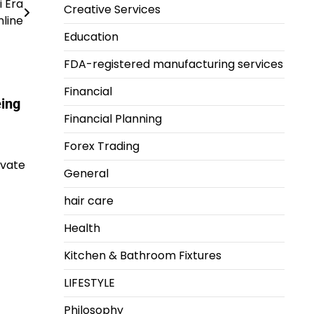
i Era
Creative Services
line
Education
FDA-registered manufacturing services
Financial
eing
Financial Planning
Forex Trading
ivate
General
f
hair care
Health
Kitchen & Bathroom Fixtures
LIFESTYLE
Philosophy