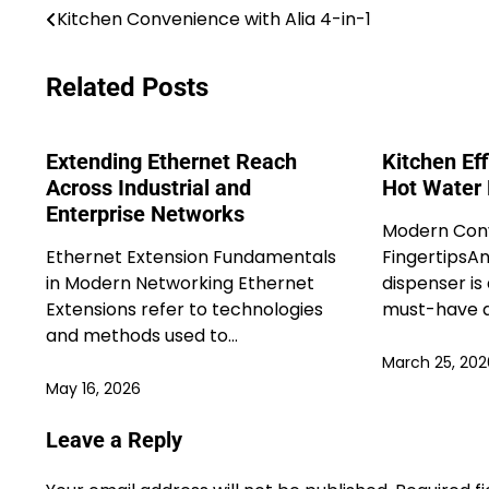
Post
Kitchen Convenience with Alia 4-in-1
navigation
Related Posts
Extending Ethernet Reach
Kitchen Eff
Across Industrial and
Hot Water 
Enterprise Networks
Modern Conv
Ethernet Extension Fundamentals
FingertipsAn
in Modern Networking Ethernet
dispenser is
Extensions refer to technologies
must-have 
and methods used to…
March 25, 202
May 16, 2026
Leave a Reply