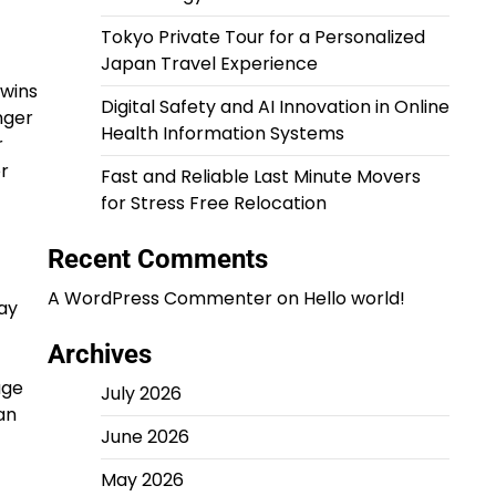
Tokyo Private Tour for a Personalized
Japan Travel Experience
 wins
Digital Safety and AI Innovation in Online
onger
Health Information Systems
r
r
Fast and Reliable Last Minute Movers
for Stress Free Relocation
Recent Comments
A WordPress Commenter
on
Hello world!
ay
Archives
age
July 2026
an
June 2026
May 2026