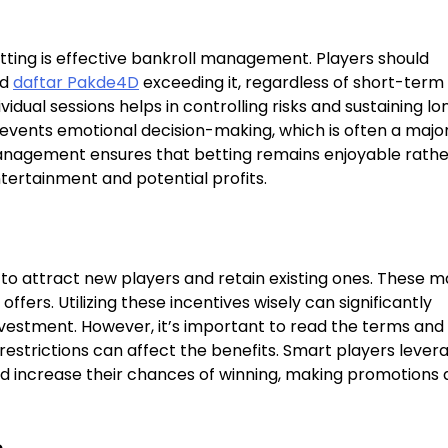
etting is effective bankroll management. Players should
id
daftar Pakde4D
exceeding it, regardless of short-term
ividual sessions helps in controlling risks and sustaining l
prevents emotional decision-making, which is often a majo
management ensures that betting remains enjoyable rathe
ntertainment and potential profits.
to attract new players and retain existing ones. These m
fers. Utilizing these incentives wisely can significantly
nvestment. However, it’s important to read the terms and
restrictions can affect the benefits. Smart players lever
d increase their chances of winning, making promotions 