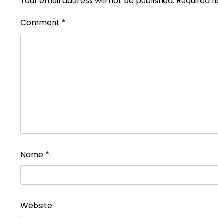
Your email address will not be published.
Required f
Comment
*
Name
*
Website