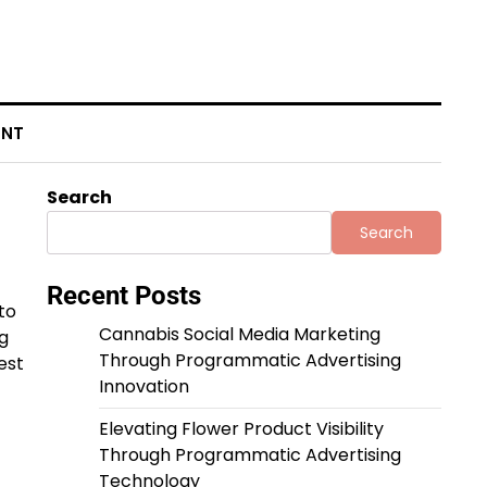
ENT
Search
s
Search
Recent Posts
to
Cannabis Social Media Marketing
ng
Through Programmatic Advertising
est
Innovation
Elevating Flower Product Visibility
Through Programmatic Advertising
Technology