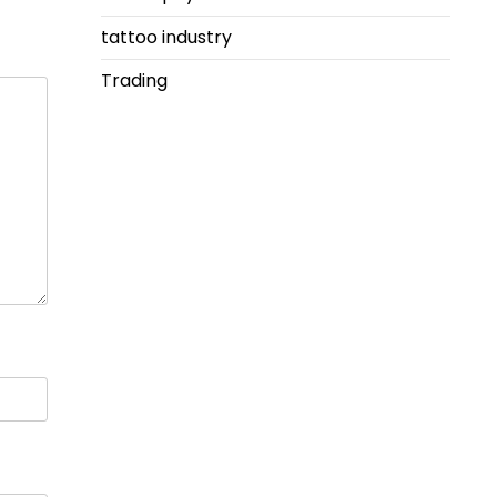
tattoo industry
Trading