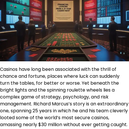
Casinos have long been associated with the thrill of
chance and fortune, places where luck can suddenly
turn the tables, for better or worse. Yet beneath the
bright lights and the spinning roulette wheels lies a
complex game of strategy, psychology, and risk
management. Richard Marcus’s story is an extraordinary
one, spanning 25 years in which he and his team cleverly
looted some of the world’s most secure casinos,
amassing nearly $30 million without ever getting caught.