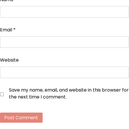
Email
*
Website
Save my name, email, and website in this browser for
the next time I comment.