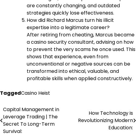
are constantly changing, and outdated
strategies quickly lose effectiveness.
How did Richard Marcus turn his illicit
expertise into a legitimate career?
After retiring from cheating, Marcus became
a casino security consultant, advising on how
to prevent the very scams he once used. This
shows that experience, even from
unconventional or negative sources can be
transformed into ethical, valuable, and
profitable skills when applied constructively.
Tagged
Casino Heist
Capital Management in
Post
How Technology is
Leverage Trading | The
Revolutionizing Modern
navigation
Secret To Long-Term
Education:
Survival: