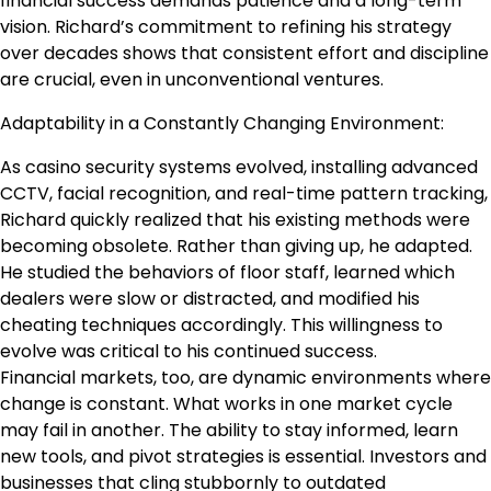
financial success demands patience and a long-term
vision. Richard’s commitment to refining his strategy
over decades shows that consistent effort and discipline
are crucial, even in unconventional ventures.
Adaptability in a Constantly Changing Environment:
As casino security systems evolved, installing advanced
CCTV, facial recognition, and real-time pattern tracking,
Richard quickly realized that his existing methods were
becoming obsolete. Rather than giving up, he adapted.
He studied the behaviors of floor staff, learned which
dealers were slow or distracted, and modified his
cheating techniques accordingly. This willingness to
evolve was critical to his continued success.
Financial markets, too, are dynamic environments where
change is constant. What works in one market cycle
may fail in another. The ability to stay informed, learn
new tools, and pivot strategies is essential. Investors and
businesses that cling stubbornly to outdated