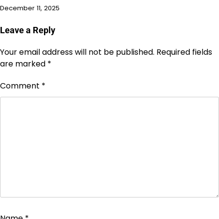
December 11, 2025
Leave a Reply
Your email address will not be published.
Required fields
are marked
*
Comment
*
Name
*