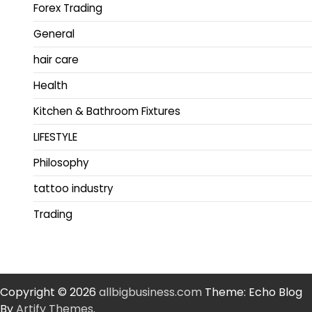
Forex Trading
General
hair care
Health
Kitchen & Bathroom Fixtures
LIFESTYLE
Philosophy
tattoo industry
Trading
Copyright © 2026
allbigbusiness.com
Theme: Echo Blog
By
Artify Themes
.