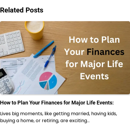
Related Posts
How to Plan Your Finances for Major Life Events:
Lives big moments, like getting married, having kids,
buying a home, or retiring, are exciting…