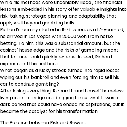
While his methods were undeniably illegal, the financial
lessons embedded in his story offer valuable insights into
risk-taking, strategic planning, and adaptability that
apply well beyond gambling halls.
Richard’s journey started in 1975 when, as a 17-year-old,
he arrived in Las Vegas with 20000 won from horse
betting. To him, this was a substantial amount, but the
casinos’ house edge and the risks of gambling meant
that fortune could quickly reverse. Indeed, Richard
experienced this firsthand.
What began as a lucky streak turned into rapid losses,
wiping out his bankroll and even forcing him to sell his
car to continue gambling?
After losing everything, Richard found himself homeless,
living under a bridge and begging for survival. It was a
dark period that could have ended his aspirations, but it
became the catalyst for his transformation.
The Balance between Risk and Reward: