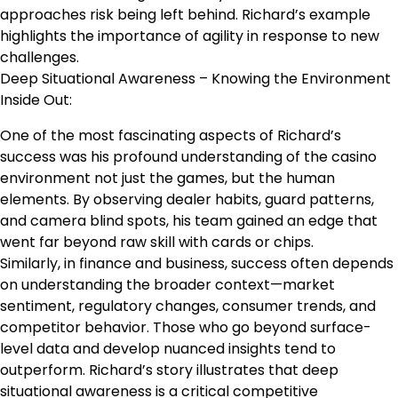
approaches risk being left behind. Richard’s example
highlights the importance of agility in response to new
challenges.
Deep Situational Awareness – Knowing the Environment
Inside Out:
One of the most fascinating aspects of Richard’s
success was his profound understanding of the casino
environment not just the games, but the human
elements. By observing dealer habits, guard patterns,
and camera blind spots, his team gained an edge that
went far beyond raw skill with cards or chips.
Similarly, in finance and business, success often depends
on understanding the broader context—market
sentiment, regulatory changes, consumer trends, and
competitor behavior. Those who go beyond surface-
level data and develop nuanced insights tend to
outperform. Richard’s story illustrates that deep
situational awareness is a critical competitive