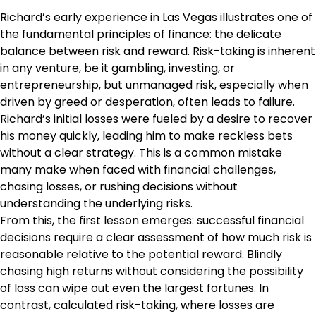
Richard’s early experience in Las Vegas illustrates one of
the fundamental principles of finance: the delicate
balance between risk and reward. Risk-taking is inherent
in any venture, be it gambling, investing, or
entrepreneurship, but unmanaged risk, especially when
driven by greed or desperation, often leads to failure.
Richard’s initial losses were fueled by a desire to recover
his money quickly, leading him to make reckless bets
without a clear strategy. This is a common mistake
many make when faced with financial challenges,
chasing losses, or rushing decisions without
understanding the underlying risks.
From this, the first lesson emerges: successful financial
decisions require a clear assessment of how much risk is
reasonable relative to the potential reward. Blindly
chasing high returns without considering the possibility
of loss can wipe out even the largest fortunes. In
contrast, calculated risk-taking, where losses are