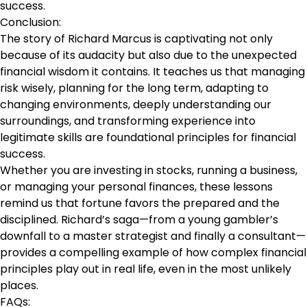
success.
Conclusion:
The story of Richard Marcus is captivating not only
because of its audacity but also due to the unexpected
financial wisdom it contains. It teaches us that managing
risk wisely, planning for the long term, adapting to
changing environments, deeply understanding our
surroundings, and transforming experience into
legitimate skills are foundational principles for financial
success.
Whether you are investing in stocks, running a business,
or managing your personal finances, these lessons
remind us that fortune favors the prepared and the
disciplined. Richard’s saga—from a young gambler’s
downfall to a master strategist and finally a consultant—
provides a compelling example of how complex financial
principles play out in real life, even in the most unlikely
places.
FAQs: