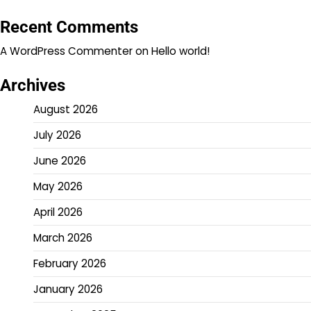
Recent Comments
A WordPress Commenter
on
Hello world!
Archives
August 2026
July 2026
June 2026
May 2026
April 2026
March 2026
February 2026
January 2026