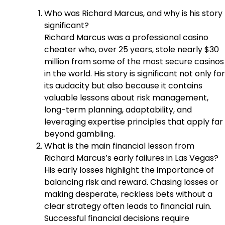
Who was Richard Marcus, and why is his story
significant?
Richard Marcus was a professional casino
cheater who, over 25 years, stole nearly $30
million from some of the most secure casinos
in the world. His story is significant not only for
its audacity but also because it contains
valuable lessons about risk management,
long-term planning, adaptability, and
leveraging expertise principles that apply far
beyond gambling.
What is the main financial lesson from
Richard Marcus’s early failures in Las Vegas?
His early losses highlight the importance of
balancing risk and reward. Chasing losses or
making desperate, reckless bets without a
clear strategy often leads to financial ruin.
Successful financial decisions require