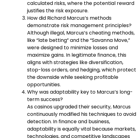
calculated risks, where the potential reward
justifies the risk exposure.
How did Richard Marcus’s methods
demonstrate risk management principles?
Although illegal, Marcus’s cheating methods,
like “late betting” and the “Savanna Move,”
were designed to minimize losses and
maximize gains. In legitimate finance, this
aligns with strategies like diversification,
stop-loss orders, and hedging, which protect
the downside while seeking profitable
opportunities.
Why was adaptability key to Marcus’s long-
term success?
As casinos upgraded their security, Marcus
continuously modified his techniques to avoid
detection. In finance and business,
adaptability is equally vital because markets,
technologies, and competitive landscapes