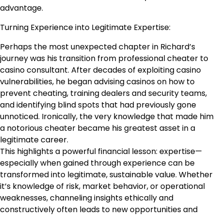
advantage.
Turning Experience into Legitimate Expertise:
Perhaps the most unexpected chapter in Richard’s
journey was his transition from professional cheater to
casino consultant. After decades of exploiting casino
vulnerabilities, he began advising casinos on how to
prevent cheating, training dealers and security teams,
and identifying blind spots that had previously gone
unnoticed. Ironically, the very knowledge that made him
a notorious cheater became his greatest asset in a
legitimate career.
This highlights a powerful financial lesson: expertise—
especially when gained through experience can be
transformed into legitimate, sustainable value. Whether
it’s knowledge of risk, market behavior, or operational
weaknesses, channeling insights ethically and
constructively often leads to new opportunities and