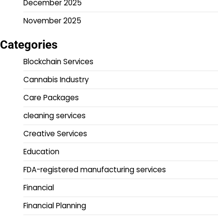
December 2025
November 2025
Categories
Blockchain Services
Cannabis Industry
Care Packages
cleaning services
Creative Services
Education
FDA-registered manufacturing services
Financial
Financial Planning