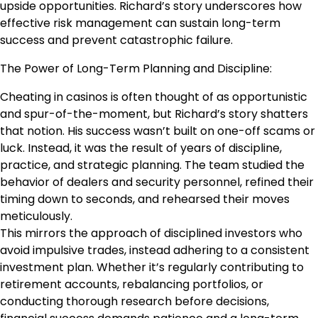
upside opportunities. Richard’s story underscores how
effective risk management can sustain long-term
success and prevent catastrophic failure.
The Power of Long-Term Planning and Discipline:
Cheating in casinos is often thought of as opportunistic
and spur-of-the-moment, but Richard’s story shatters
that notion. His success wasn’t built on one-off scams or
luck. Instead, it was the result of years of discipline,
practice, and strategic planning. The team studied the
behavior of dealers and security personnel, refined their
timing down to seconds, and rehearsed their moves
meticulously.
This mirrors the approach of disciplined investors who
avoid impulsive trades, instead adhering to a consistent
investment plan. Whether it’s regularly contributing to
retirement accounts, rebalancing portfolios, or
conducting thorough research before decisions,