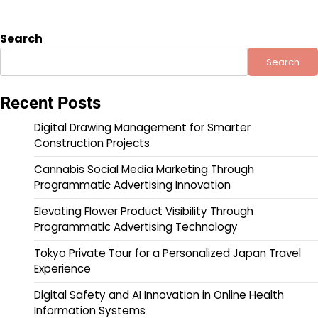
Search
Search
Recent Posts
Digital Drawing Management for Smarter
Construction Projects
Cannabis Social Media Marketing Through
Programmatic Advertising Innovation
Elevating Flower Product Visibility Through
Programmatic Advertising Technology
Tokyo Private Tour for a Personalized Japan Travel
Experience
Digital Safety and AI Innovation in Online Health
Information Systems