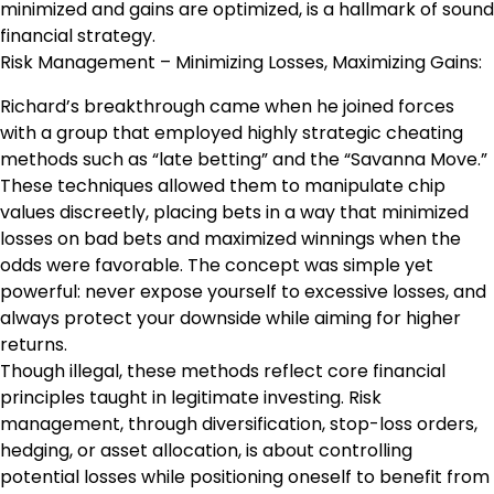
minimized and gains are optimized, is a hallmark of sound
financial strategy.
Risk Management – Minimizing Losses, Maximizing Gains:
Richard’s breakthrough came when he joined forces
with a group that employed highly strategic cheating
methods such as “late betting” and the “Savanna Move.”
These techniques allowed them to manipulate chip
values discreetly, placing bets in a way that minimized
losses on bad bets and maximized winnings when the
odds were favorable. The concept was simple yet
powerful: never expose yourself to excessive losses, and
always protect your downside while aiming for higher
returns.
Though illegal, these methods reflect core financial
principles taught in legitimate investing. Risk
management, through diversification, stop-loss orders,
hedging, or asset allocation, is about controlling
potential losses while positioning oneself to benefit from