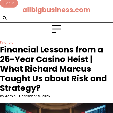
Skip
Sign In
allbigbusiness.com
to
content
Financial
Financial Lessons from a
25-Year Casino Heist |
What Richard Marcus
Taught Us about Risk and
Strategy?
by Admin
December 9, 2025