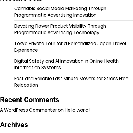
Cannabis Social Media Marketing Through
Programmatic Advertising Innovation
Elevating Flower Product Visibility Through
Programmatic Advertising Technology
Tokyo Private Tour for a Personalized Japan Travel
Experience
Digital Safety and AI Innovation in Online Health
Information Systems
Fast and Reliable Last Minute Movers for Stress Free
Relocation
Recent Comments
A WordPress Commenter
on
Hello world!
Archives