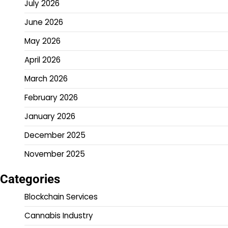
July 2026
June 2026
May 2026
April 2026
March 2026
February 2026
January 2026
December 2025
November 2025
Categories
Blockchain Services
Cannabis Industry