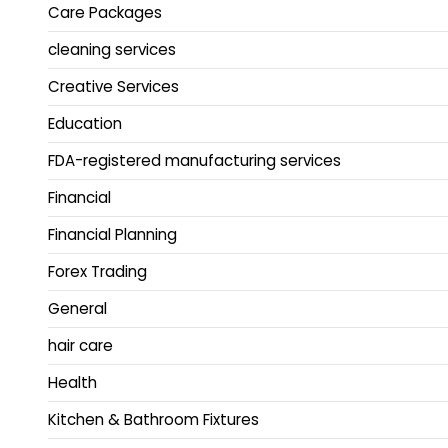
Care Packages
cleaning services
Creative Services
Education
FDA-registered manufacturing services
Financial
Financial Planning
Forex Trading
General
hair care
Health
Kitchen & Bathroom Fixtures