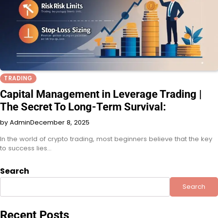
TRADING
Capital Management in Leverage Trading |
The Secret To Long-Term Survival:
by Admin
December 8, 2025
In the world of crypto trading, most beginners believe that the key
to success lies…
Search
Search
Recent Posts