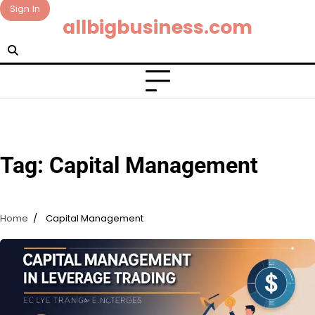
Skip
Sign In
allbigbusiness.com
to
content
Tag:
Capital Management
Home
Capital Management